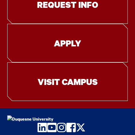
REQUEST INFO
APPLY
VISIT CAMPUS
LinkedIn
YouTube
Instagram
Facebook
Twitter