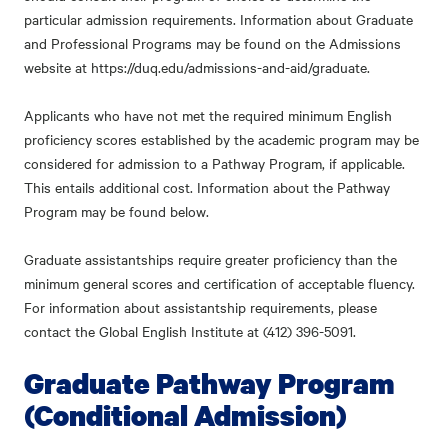
particular admission requirements. Information about Graduate
and Professional Programs may be found on the Admissions
website at https://duq.edu/admissions-and-aid/graduate.
Applicants who have not met the required minimum English
proficiency scores established by the academic program may be
considered for admission to a Pathway Program, if applicable.
This entails additional cost. Information about the Pathway
Program may be found below.
Graduate assistantships require greater proficiency than the
minimum general scores and certification of acceptable fluency.
For information about assistantship requirements, please
contact the Global English Institute at (412) 396-5091.
Graduate Pathway Program
(Conditional Admission)