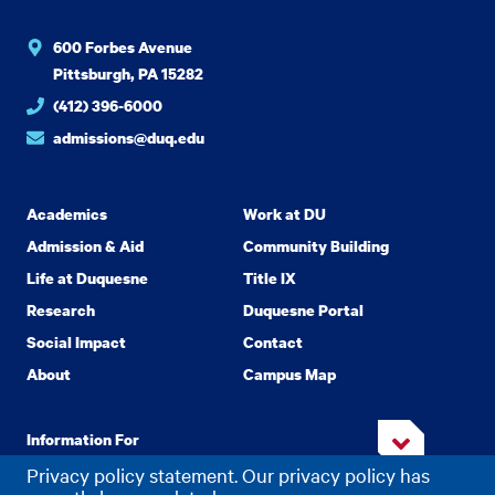
600 Forbes Avenue
Pittsburgh, PA 15282
(412) 396-6000
admissions@duq.edu
Academics
Work at DU
Admission & Aid
Community Building
Life at Duquesne
Title IX
Research
Duquesne Portal
Social Impact
Contact
About
Campus Map
Information For
Privacy policy statement. Our privacy policy has