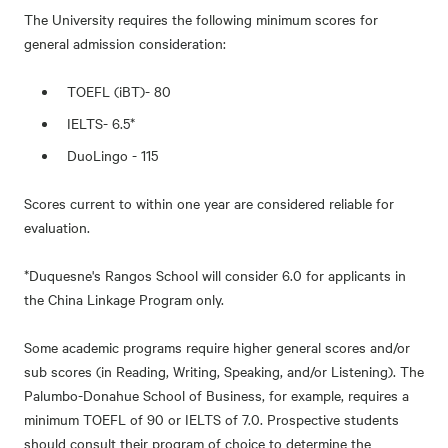
The University requires the following minimum scores for
general admission consideration:
TOEFL (iBT)- 80
IELTS- 6.5*
DuoLingo - 115
Scores current to within one year are considered reliable for
evaluation.
*Duquesne's Rangos School will consider 6.0 for applicants in
the China Linkage Program only.
Some academic programs require higher general scores and/or
sub scores (in Reading, Writing, Speaking, and/or Listening). The
Palumbo-Donahue School of Business, for example, requires a
minimum TOEFL of 90 or IELTS of 7.0. Prospective students
should consult their program of choice to determine the