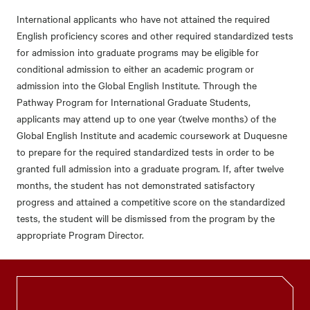
International applicants who have not attained the required
English proficiency scores and other required standardized tests
for admission into graduate programs may be eligible for
conditional admission to either an academic program or
admission into the Global English Institute. Through the
Pathway Program for International Graduate Students,
applicants may attend up to one year (twelve months) of the
Global English Institute and academic coursework at Duquesne
to prepare for the required standardized tests in order to be
granted full admission into a graduate program. If, after twelve
months, the student has not demonstrated satisfactory
progress and attained a competitive score on the standardized
tests, the student will be dismissed from the program by the
appropriate Program Director.