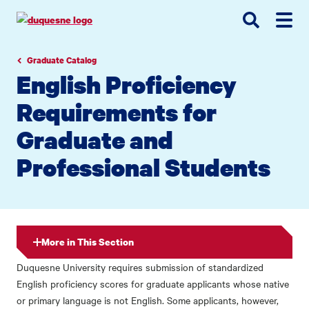
Go
Go
Go
to
to
to
site
main
main
search
navigation
content
Graduate Catalog
English Proficiency
Requirements for
Graduate and
Professional Students
More in This Section
Duquesne University requires submission of standardized
English proficiency scores for graduate applicants whose native
or primary language is not English. Some applicants, however,