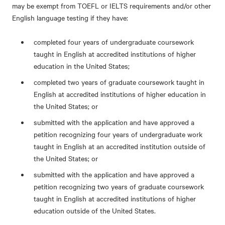
may be exempt from TOEFL or IELTS requirements and/or other
English language testing if they have:
completed four years of undergraduate coursework
taught in English at accredited institutions of higher
education in the United States;
completed two years of graduate coursework taught in
English at accredited institutions of higher education in
the United States; or
submitted with the application and have approved a
petition recognizing four years of undergraduate work
taught in English at an accredited institution outside of
the United States; or
submitted with the application and have approved a
petition recognizing two years of graduate coursework
taught in English at accredited institutions of higher
education outside of the United States.