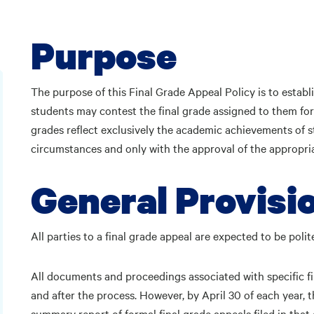
Purpose
The purpose of this Final Grade Appeal Policy is to establi
students may contest the final grade assigned to them for
grades reflect exclusively the academic achievements of s
circumstances and only with the approval of the appropri
General Provisi
All parties to a final grade appeal are expected to be pol
All documents and proceedings associated with specific fi
and after the process. However, by April 30 of each year, 
summary report of formal final grade appeals filed in tha