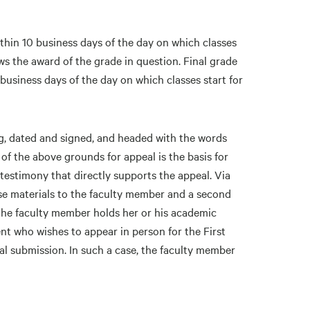
ithin 10 business days of the day on which classes
ows the award of the grade in question. Final grade
business days of the day on which classes start for
ing, dated and signed, and headed with the words
of the above grounds for appeal is the basis for
estimony that directly supports the appeal. Via
se materials to the faculty member and a second
the faculty member holds her or his academic
t who wishes to appear in person for the First
eal submission. In such a case, the faculty member