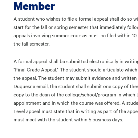
Member
A student who wishes to file a formal appeal shall do so w
start for the fall or spring semester that immediately foll
appeals involving summer courses must be filed within 10 
the fall semester.
A formal appeal shall be submitted electronically in writ
"Final Grade Appeal." The student should articulate which 
the appeal. The student may submit evidence and written t
Duquesne email, the student shall submit one copy of the
copy to the dean of the college/school/program in which 
appointment and in which the course was offered. A studen
Level appeal must state that in writing as part of the app
must meet with the student within 5 business days.