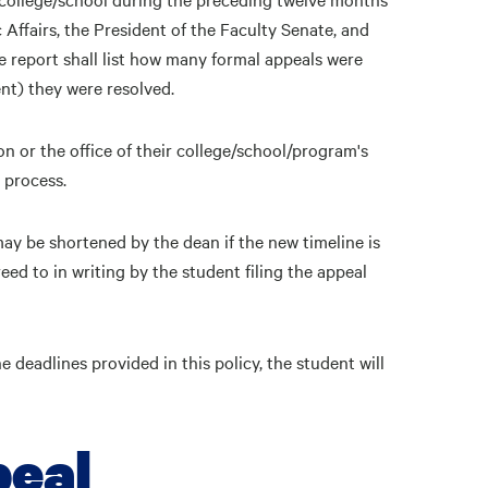
Affairs, the President of the Faculty Senate, and
 report shall list how many formal appeals were
ent) they were resolved.
or the office of their college/school/program's
 process.
may be shortened by the dean if the new timeline is
reed to in writing by the student filing the appeal
e deadlines provided in this policy, the student will
peal