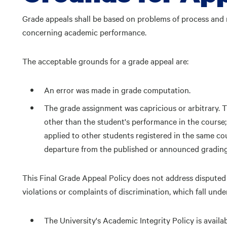
Grade appeals shall be based on problems of process and 
concerning academic performance.
The acceptable grounds for a grade appeal are:
An error was made in grade computation.
The grade assignment was capricious or arbitrary. T
other than the student's performance in the course
applied to other students registered in the same cou
departure from the published or announced grading
This Final Grade Appeal Policy does not address disputed 
violations or complaints of discrimination, which fall under
The University's Academic Integrity Policy is availab