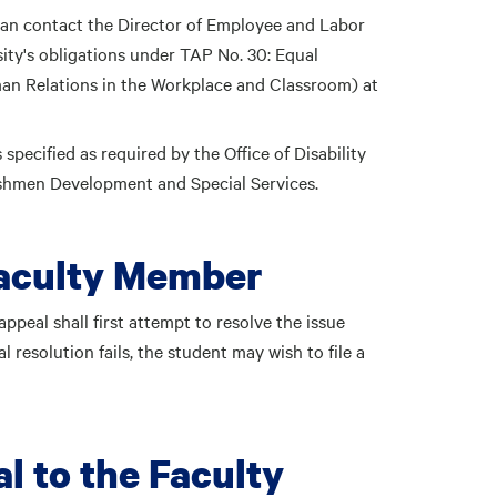
can contact the
Director of Employee and Labor
ity's obligations under TAP No. 30: Equal
n Relations in the Workplace and Classroom) at
pecified as required by the Office of Disability
reshmen Development and Special Services.
Faculty Member
ppeal shall first attempt to resolve the issue
l resolution fails, the student may wish to file a
l to the Faculty