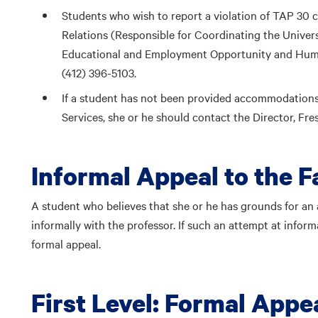
Students who wish to report a violation of TAP 30 
Relations (Responsible for Coordinating the Univers
Educational and Employment Opportunity and Huma
(412) 396-5103.
If a student has not been provided accommodations s
Services, she or he should contact the Director, F
Informal Appeal to the 
A student who believes that she or he has grounds for an a
informally with the professor. If such an attempt at informa
formal appeal.
First Level: Formal Appea