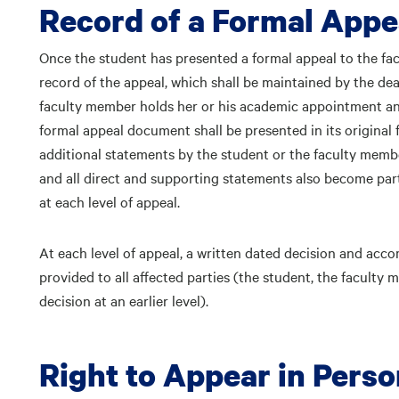
Record of a Formal Appe
Once the student has presented a formal appeal to the f
record of the appeal, which shall be maintained by the de
faculty member holds her or his academic appointment and
formal appeal document shall be presented in its original 
additional statements by the student or the faculty membe
and all direct and supporting statements also become part
at each level of appeal.
At each level of appeal, a written dated decision and acco
provided to all affected parties (the student, the facult
decision at an earlier level).
Right to Appear in Pers