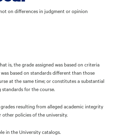
not on differences in judgment or opinion
hat is, the grade assigned was based on criteria
; was based on standards different than those
rse at the same time; or constitutes a substantial
 standards for the course.
grades resulting from alleged academic integrity
 other policies of the university.
le in the University catalogs.