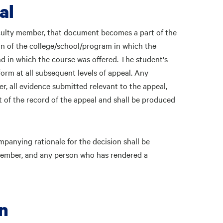
al
aculty member, that document becomes a part of the
an of the college/school/program in which the
 in which the course was offered. The student's
form at all subsequent levels of appeal. Any
r, all evidence submitted relevant to the appeal,
 of the record of the appeal and shall be produced
mpanying rationale for the decision shall be
y member, and any person who has rendered a
on