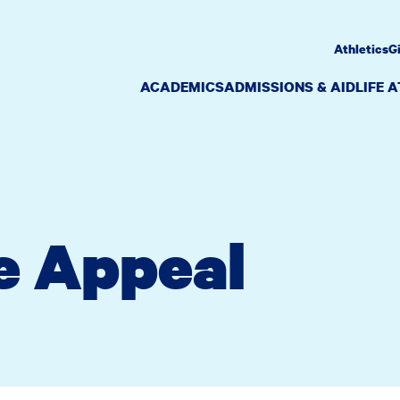
Athletics
G
ACADEMICS
ADMISSIONS & AID
LIFE 
e Appeal