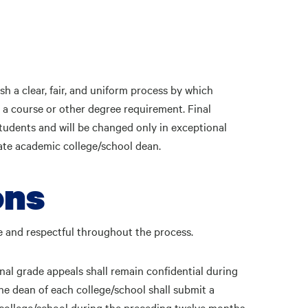
sh a clear, fair, and uniform process by which
 a course or other degree requirement. Final
tudents and will be changed only in exceptional
ate academic college/school dean.
ons
ite and respectful throughout the process.
nal grade appeals shall remain confidential during
the dean of each college/school shall submit a
t college/school during the preceding twelve months