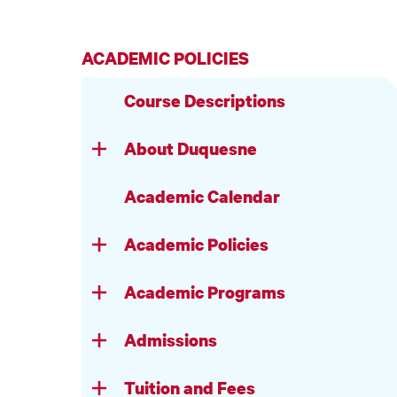
ACADEMIC POLICIES
Course Descriptions
About Duquesne
Academic Calendar
Academic Policies
Academic Programs
Admissions
Tuition and Fees