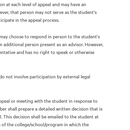
on at each level of appeal and may have an
ever, that person may not serve as the student's
icipate in the appeal process.
may choose to respond in person to the student's
n additional person present as an advisor. However,
ntative and has no right to speak or otherwise
do not involve participation by external legal
appeal or meeting with the student in response to
er shall prepare a detailed written decision that is
. This decision shall be emailed to the student at
n of the college/school/program in which the