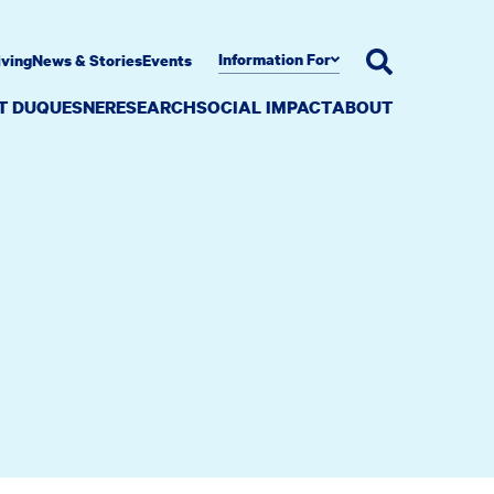
Information For
iving
News & Stories
Events
AT DUQUESNE
RESEARCH
SOCIAL IMPACT
ABOUT