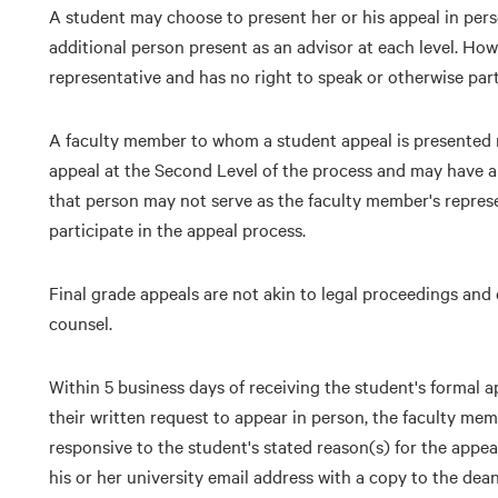
A student may choose to present her or his appeal in pers
additional person present as an advisor at each level. How
representative and has no right to speak or otherwise part
A faculty member to whom a student appeal is presented 
appeal at the Second Level of the process and may have a
that person may not serve as the faculty member's represe
participate in the appeal process.
Final grade appeals are not akin to legal proceedings and 
counsel.
Within 5 business days of receiving the student's formal 
their written request to appear in person, the faculty memb
responsive to the student's stated reason(s) for the appeal
his or her university email address with a copy to the dea