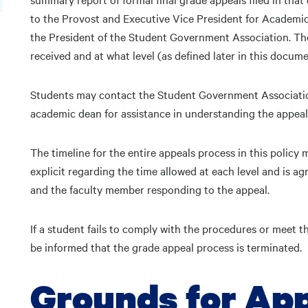
to the Provost and Executive Vice President for Academic 
the President of the Student Government Association. The
received and at what level (as defined later in this docum
Students may contact the Student Government Association 
academic dean for assistance in understanding the appeal
The timeline for the entire appeals process in this policy 
explicit regarding the time allowed at each level and is ag
and the faculty member responding to the appeal.
If a student fails to comply with the procedures or meet th
be informed that the grade appeal process is terminated.
Grounds for Ap