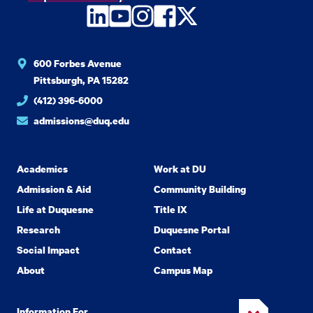
LinkedIn
YouTube
Instagram
Facebook
Twitter
600 Forbes Avenue
Pittsburgh, PA 15282
(412) 396-6000
admissions@duq.edu
Academics
Work at DU
Admission & Aid
Community Building
Life at Duquesne
Title IX
Research
Duquesne Portal
Social Impact
Contact
About
Campus Map
Information For