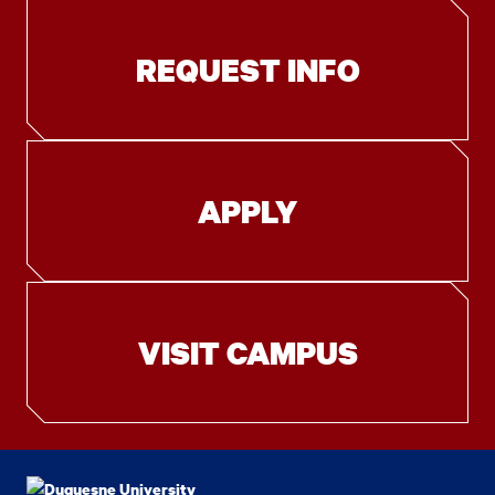
REQUEST INFO
APPLY
VISIT CAMPUS