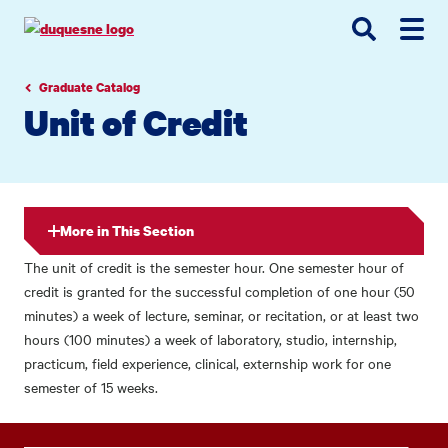
Go
Go
Go
to
to
to
site
main
main
search
navigation
content
Graduate Catalog
Unit of Credit
More in This Section
The unit of credit is the semester hour. One semester hour of
credit is granted for the successful completion of one hour (50
minutes) a week of lecture, seminar, or recitation, or at least two
hours (100 minutes) a week of laboratory, studio, internship,
practicum, field experience, clinical, externship work for one
semester of 15 weeks.