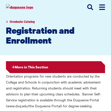
Go
Go
Go
to
to
to
site
main
main
search
navigation
content
Graduate Catalog
Registration and
Enrollment
More in This Section
Orientation programs for new students are conducted by the
College and Schools in conjunction with academic advisement
and registration. Returning students should meet with their
advisors to plan their upcoming class schedules. Banner Self-
Service registration is available through the Duquesne Portal
(www.duq.edu/the Duquesne Portal) for degree-seeking