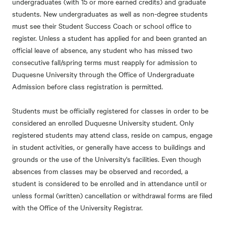
undergraduates (with 15 or more earned credits) and graduate
students. New undergraduates as well as non-degree students
must see their Student Success Coach or school office to
register. Unless a student has applied for and been granted an
official leave of absence, any student who has missed two
consecutive fall/spring terms must reapply for admission to
Duquesne University through the Office of Undergraduate
Admission before class registration is permitted.
Students must be officially registered for classes in order to be
considered an enrolled Duquesne University student. Only
registered students may attend class, reside on campus, engage
in student activities, or generally have access to buildings and
grounds or the use of the University's facilities. Even though
absences from classes may be observed and recorded, a
student is considered to be enrolled and in attendance until or
unless formal (written) cancellation or withdrawal forms are filed
with the Office of the University Registrar.