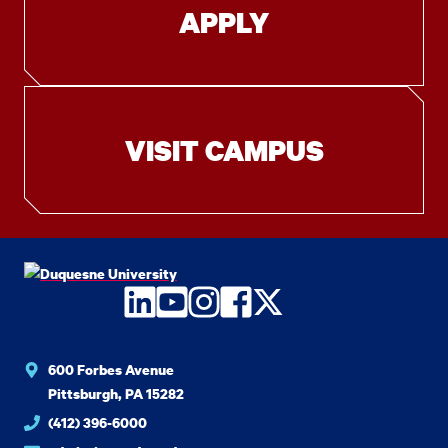
APPLY
VISIT CAMPUS
LinkedIn
YouTube
Instagram
Facebook
Twitter
600 Forbes Avenue
Pittsburgh, PA 15282
(412) 396-6000