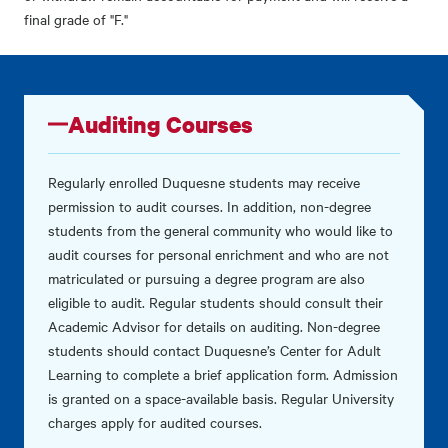
final grade of "F."
Auditing Courses
Regularly enrolled Duquesne students may receive
permission to audit courses. In addition, non-degree
students from the general community who would like to
audit courses for personal enrichment and who are not
matriculated or pursuing a degree program are also
eligible to audit. Regular students should consult their
Academic Advisor for details on auditing. Non-degree
students should contact Duquesne’s Center for Adult
Learning to complete a brief application form. Admission
is granted on a space-available basis. Regular University
charges apply for audited courses.