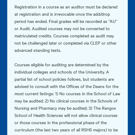
Registration in a course as an auditor must be declared
at registration and is irrevocable once the add/drop
period has ended. Final grades will be recorded as “AU”
or Audit. Audited courses may not be converted to
matriculated credits. Courses completed as audit may
not be challenged later or completed via CLEP or other
advanced standing tests.
Courses eligible for auditing are determined by the
individual colleges and schools of the University. A
partial list of school policies follows, but students are
advised to consult with the Offices of the Deans for the
most current listings: 1) No courses in the School of Law
may be audited; 2) No clinical courses in the Schools of
Nursing and Pharmacy may be audited; 3) The Rangos
School of Health Sciences will not allow clinical courses
or those courses in the professional phase of the
curriculum (the last two years of all RSHS majors) to be