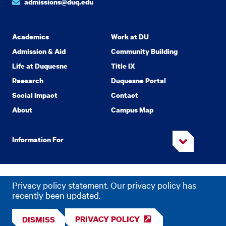
admissions@duq.edu
Academics
Work at DU
Admission & Aid
Community Building
Life at Duquesne
Title IX
Research
Duquesne Portal
Social Impact
Contact
About
Campus Map
Information For
Copyright
2026 Duquesne University. All Rights Reserved.
©
Privacy policy statement. Our privacy policy has
Privacy
Accessibility
recently been updated.
PRIVACY POLICY
DISMISS