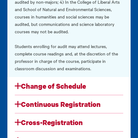
audited by non-majors; 4) In the College of Liberal Arts
and School of Natural and Environmental Sciences,
courses in humanities and social sciences may be
audited, but communications and science laboratory
courses may not be audited.
Students enrolling for audit may attend lectures,
complete course readings and, at the discretion of the
professor in charge of the course, participate in
classroom discussion and examinations.
Change of Schedule
Continuous Registration
Cross-Registration