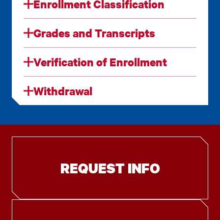
Enrollment Classification
Grades and Transcripts
Verification of Enrollment
Withdrawal
REQUEST INFO