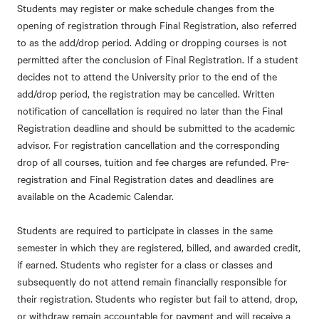
Students may register or make schedule changes from the
opening of registration through Final Registration, also referred
to as the add/drop period. Adding or dropping courses is not
permitted after the conclusion of Final Registration. If a student
decides not to attend the University prior to the end of the
add/drop period, the registration may be cancelled. Written
notification of cancellation is required no later than the Final
Registration deadline and should be submitted to the academic
advisor. For registration cancellation and the corresponding
drop of all courses, tuition and fee charges are refunded. Pre-
registration and Final Registration dates and deadlines are
available on the
Academic Calendar.
Students are required to participate in classes in the same
semester in which they are registered, billed, and awarded credit,
if earned. Students who register for a class or classes and
subsequently do not attend remain financially responsible for
their registration. Students who register but fail to attend, drop,
or withdraw remain accountable for payment and will receive a