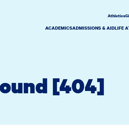
Athletics
G
ACADEMICS
ADMISSIONS & AID
LIFE 
Found [404]