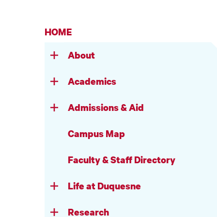
HOME
About
Academics
Admissions & Aid
Campus Map
Faculty & Staff Directory
Life at Duquesne
Research