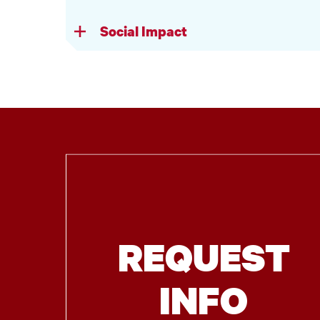
Social Impact
REQUEST
INFO