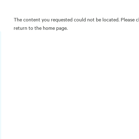
The content you requested could not be located. Please ch
return to the home page.