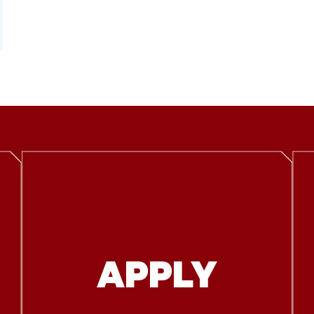
APPLY