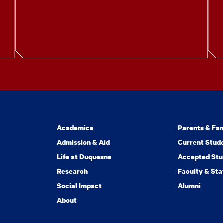
Academics
Parents & Fam
Admission & Aid
Current Stud
Life at Duquesne
Accepted Stu
Research
Faculty & Sta
Social Impact
Alumni
About