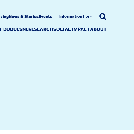
Information For
iving
News & Stories
Events
AT DUQUESNE
RESEARCH
SOCIAL IMPACT
ABOUT