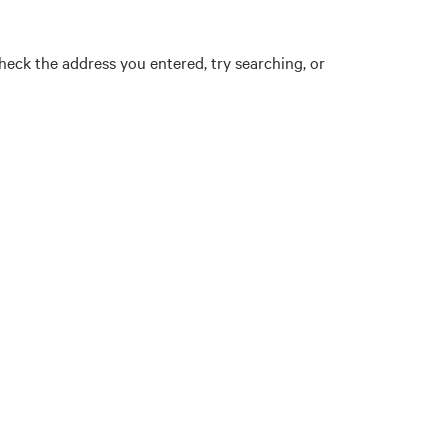
eck the address you entered, try searching, or