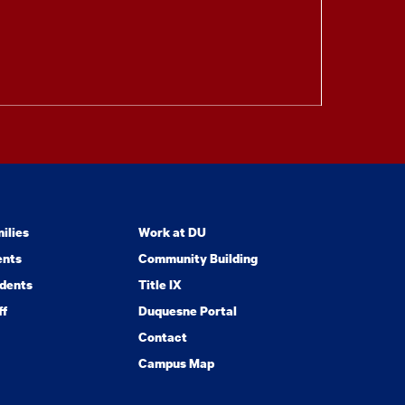
ilies
Work at DU
ents
Community Building
dents
Title IX
ff
Duquesne Portal
Contact
Campus Map