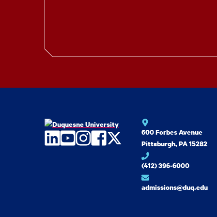
600 Forbes Avenue
LinkedIn
YouTube
Instagram
Facebook
Twitter
Pittsburgh, PA 15282
(412) 396-6000
admissions@duq.edu