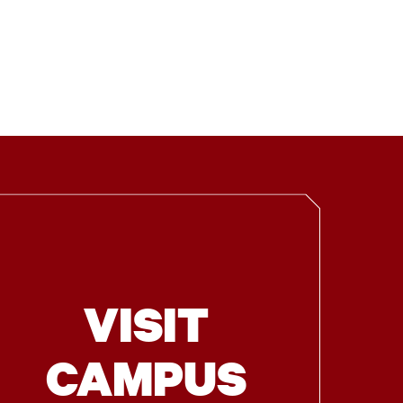
VISIT
CAMPUS