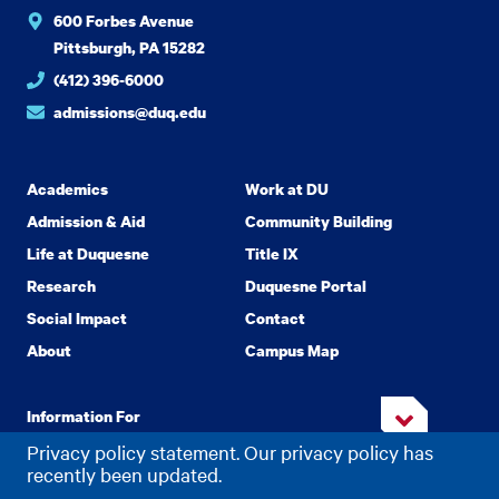
600 Forbes Avenue
Pittsburgh, PA 15282
(412) 396-6000
admissions@duq.edu
Academics
Work at DU
Admission & Aid
Community Building
Life at Duquesne
Title IX
Research
Duquesne Portal
Social Impact
Contact
About
Campus Map
Information For
Privacy policy statement. Our privacy policy has
recently been updated.