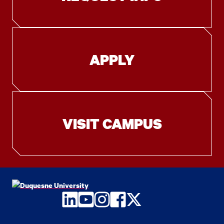
APPLY
VISIT CAMPUS
LinkedIn
YouTube
Instagram
Facebook
Twitter