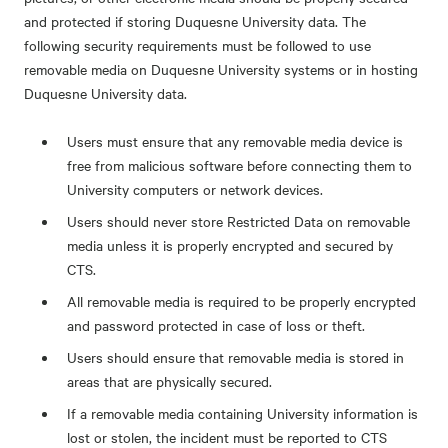
and protected if storing Duquesne University data. The
following security requirements must be followed to use
removable media on Duquesne University systems or in hosting
Duquesne University data.
Users must ensure that any removable media device is
free from malicious software before connecting them to
University computers or network devices.
Users should never store Restricted Data on removable
media unless it is properly encrypted and secured by
CTS.
All removable media is required to be properly encrypted
and password protected in case of loss or theft.
Users should ensure that removable media is stored in
areas that are physically secured.
If a removable media containing University information is
lost or stolen, the incident must be reported to CTS