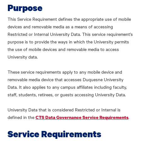
Purpose
This Service Requirement defines the appropriate use of mobile
devices and removable media as a means of accessing
Restricted or Internal University Data. This service requirement’s
purpose is to provide the ways in which the University permits
the use of mobile devices and removable media to access
University data.
These service requirements apply to any mobile device and
removable media device that accesses Duquesne University
Data. It also applies to any campus affiliates including faculty,
staff, students, retirees, or guests accessing University Data.
University Data that is considered Restricted or Internal is
defined in the
.
CTS Data Governance Service Requirements
Service Requirements