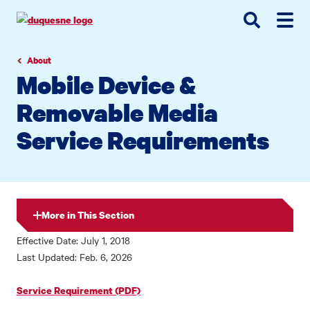
Go
Go
Go
to
to
to
site
main
main
search
navigation
content
About
Mobile Device &
Removable Media
Service Requirements
More in This Section
Effective Date: July 1, 2018
Last Updated: Feb. 6, 2026
Service Requirement (PDF)