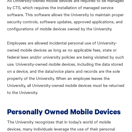
All University-owned mobile devices are required to be managed
by CTS, which requires the installation of managed service
software. This software allows the University to maintain proper
security controls, software updates, approved applications, and
configurations of mobile devices owned by the University.
Employees are allowed incidental personal use of University-
owned mobile devices as long as no applicable fees, state or
federal laws and/or university policies are being violated by such
use. University-owned mobile devices, including the data stored
on a device, and the data/voice plans and records are the sole
property of the University. When an employee leaves the
University, all University-owned mobile devices must be returned
to the University.
Personally Owned Mobile Devices
The University recognizes that in today’s world of mobile
devices, many individuals leverage the use of their personal