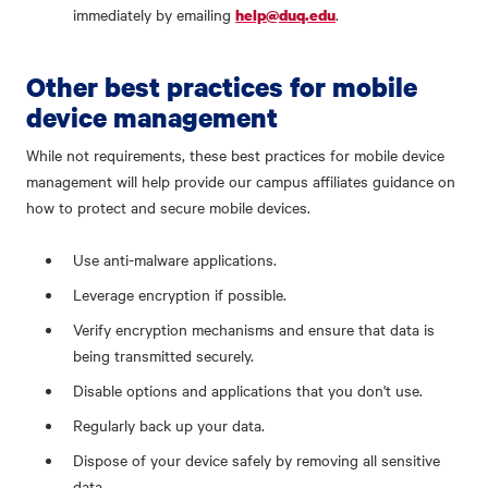
immediately by emailing
.
help@duq.edu
Other best practices for mobile
device management
While not requirements, these best practices for mobile device
management will help provide our campus affiliates guidance on
how to protect and secure mobile devices.
Use anti-malware applications.
Leverage encryption if possible.
Verify encryption mechanisms and ensure that data is
being transmitted securely.
Disable options and applications that you don't use.
Regularly back up your data.
Dispose of your device safely by removing all sensitive
data.