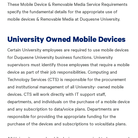
These Mobile Device & Removable Media Service Requirements
specify the fundamental details for the appropriate use of
mobile devices & Removable Media at Duquesne University.
University Owned Mobile Devices
Certain University employees are required to use mobile devices
for Duquesne University business functions. University
supervisors must identify those employees that require a mobile
device as part of their job responsibilities. Computing and
Technology Services (CTS) is responsible for the procurement
and institutional management of all University- owned mobile
devices. CTS will work directly with IT support staff,
departments, and individuals on the purchase of a mobile device
and any subscription to data/voice plans. Departments are
responsible for providing the appropriate funding for the
purchase of the devices and subscriptions to voice/data plans.