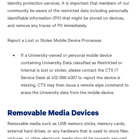
identity protection services. It is important that members of our
community be aware of the restricted data including personally
identifiable information (PII) that might be stored on devices,
and remove any traces of PII immediately.
Report a Lost or Stolen Mobile Device Processes
If a University-owned or personal mobile device
containing University Data classified as Restricted or
Internal is lost or stolen, please contact the CTS IT
Service Desk at 412-396-4357 to report the device is
missing. CTS may then issue a remote wipe command to
erase the University data from the mobile device.
Removable Media Devices
Removable media such as USB memory sticks, memory cards,
external hard drives, or any hardware that is used to store files,
pictures, or other electronic media should be properly secured