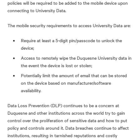
policies will be required to be added to the mobile device upon
connecting to University Data.
The mobile security requirements to access University Data are:
Require at least a 5-digit pin/passcode to unlock the
device;
Access to remotely wipe the Duquesne University data in
the event the device is lost or stolen;
Potentially limit the amount of email that can be stored
on the device based on manufacturer/software
availability.
Data Loss Prevention (DLP) continues to be a concern at
Duquesne and other institutions across the world try to gain
control over the proliferation of sensitive data and how to put
policy and controls around it. Data breaches continue to affect
institutions, resulting in tarnished reputations and costly