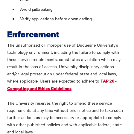
Avoid jailbreaking.
Verify applications before downloading.
Enforcement
The unauthorized or improper use of Duquesne University’s
technology environment, including the failure to comply with
these service requirements, constitutes a violation which may
result in the loss of access, University disciplinary actions
and/or legal prosecution under federal, state and local laws,
where applicable. Users are expected to adhere to
TAP 26 -
.
Computing and Ethics Guidelines
The University reserves the right to amend these service
requirements at any time without prior notice and to take such
further actions as may be necessary or appropriate to comply
with other published policies and with applicable federal, state,
and local laws.