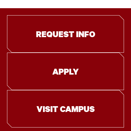
REQUEST INFO
APPLY
VISIT CAMPUS