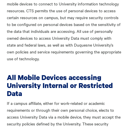
mobile devices to connect to University information technology
resources. CTS permits the use of personal devices to access
certain resources on campus, but may require security controls
to be configured on personal devices based on the sensitivity of
the data that individuals are accessing. All use of personally
owned devices to access University Data must comply with
state and federal laws, as well as with Duquesne University’s
own policies and service requirements governing the appropriate
use of technology.
All Mobile Devices accessing
University Internal or Restricted
Data
If a campus affiliate, either for work-related or academic
requirements or through their own personal choice, elects to
access University Data via a mobile device, they must accept the
security policies defined by the University. These security