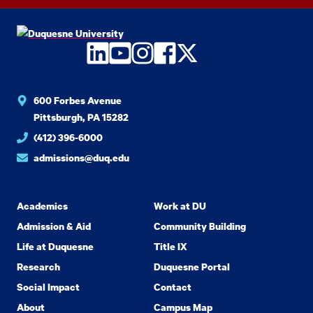
LinkedIn
YouTube
Instagram
Facebook
Twitter
600 Forbes Avenue
Pittsburgh, PA 15282
(412) 396-6000
admissions@duq.edu
Academics
Work at DU
Admission & Aid
Community Building
Life at Duquesne
Title IX
Research
Duquesne Portal
Social Impact
Contact
About
Campus Map