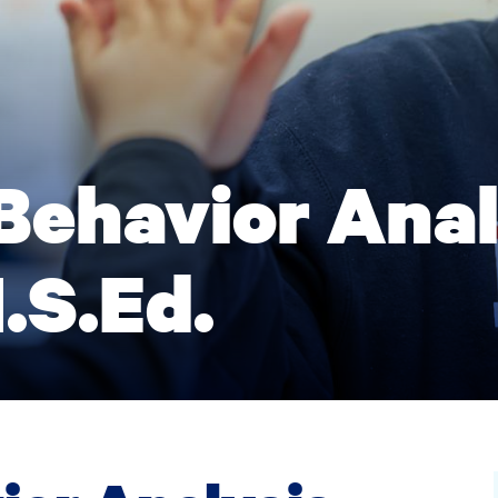
Behavior Anal
.S.Ed.