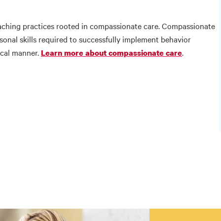
ching practices rooted in compassionate care. Compassionate
onal skills required to successfully implement behavior
ical manner.
.
Learn more about compassionate care