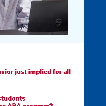
ior just implied for all
students
compassionate-care-based skills in the ABA program?