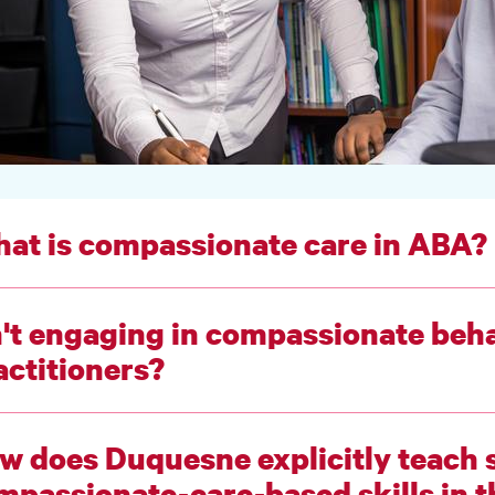
at is compassionate care in ABA?
n't engaging in compassionate behav
actitioners?
w does Duquesne explicitly teach 