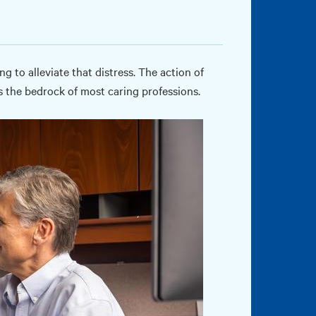
 to alleviate that distress. The action of
 the bedrock of most caring professions.