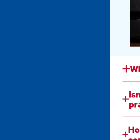
Wh
Is
pr
Ho