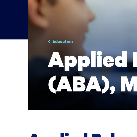
Education
Applied 
(ABA), M