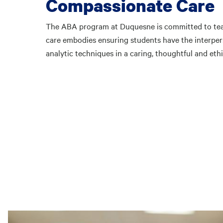
Compassionate Care
The ABA program at Duquesne is committed to tea
care embodies ensuring students have the interpers
analytic techniques in a caring, thoughtful and eth