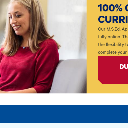
100% 
CURR
Our M.S.Ed. Ap
fully online. 
the flexibility
complete your 
DU