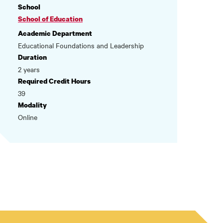
School
School of Education
Academic Department
Educational Foundations and Leadership
Duration
2 years
Required Credit Hours
39
Modality
Online