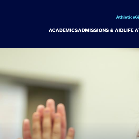
Athletics
G
ACADEMICS
ADMISSIONS & AID
LIFE 