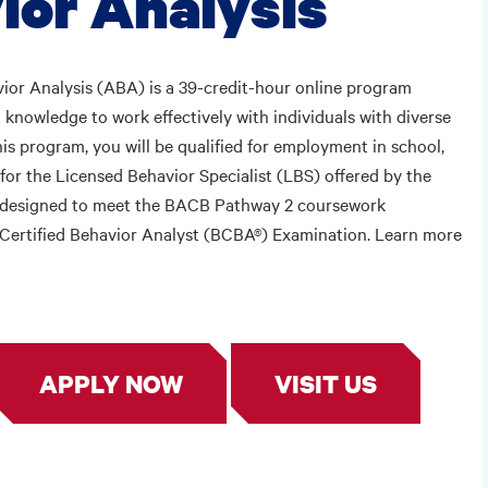
ior Analysis
ior Analysis (ABA) is a 39-credit-hour online program
 knowledge to work effectively with individuals with diverse
is program, you will be qualified for employment in school,
for the Licensed Behavior Specialist (LBS) offered by the
s designed to meet the BACB Pathway 2 coursework
rd Certified Behavior Analyst (BCBA®) Examination. Learn more
APPLY NOW
VISIT US