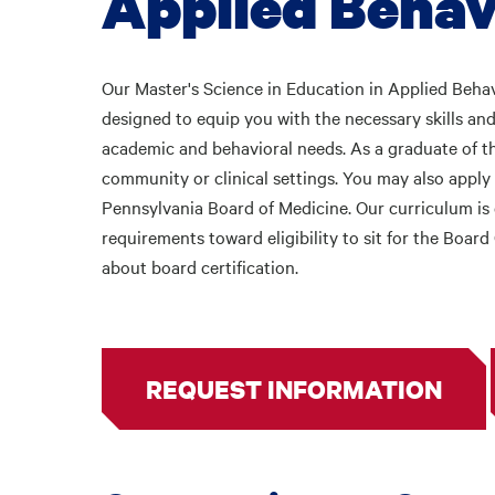
Applied Behav
Our Master's
Science in Education in Applied Behav
designed to equip you with the necessary skills and
academic and behavioral needs. As a graduate of th
community or clinical settings. You may also apply 
Pennsylvania Board of Medicine. Our curriculum i
requirements toward eligibility to sit for the Boa
about board certification.
REQUEST INFORMATION