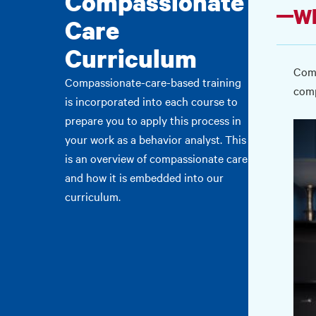
Compassionate
Wh
Care
Curriculum
Comp
Compassionate-care-based training
comp
is incorporated into each course to
prepare you to apply this process in
your work as a behavior analyst. This
is an overview of compassionate care
and how it is embedded into our
curriculum.