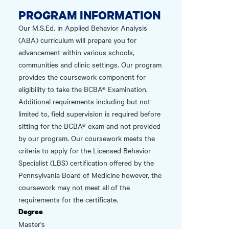
PROGRAM INFORMATION
Our M.S.Ed. in Applied Behavior Analysis
(ABA) curriculum will prepare you for
advancement within various schools,
communities and clinic settings. Our program
provides the coursework component for
eligibility to take the BCBA® Examination.
Additional requirements including but not
limited to, field supervision is required before
sitting for the BCBA® exam and not provided
by our program. Our coursework meets the
criteria to apply for the Licensed Behavior
Specialist (LBS) certification offered by the
Pennsylvania Board of Medicine however, the
coursework may not meet all of the
requirements for the certificate.
Degree
Master's