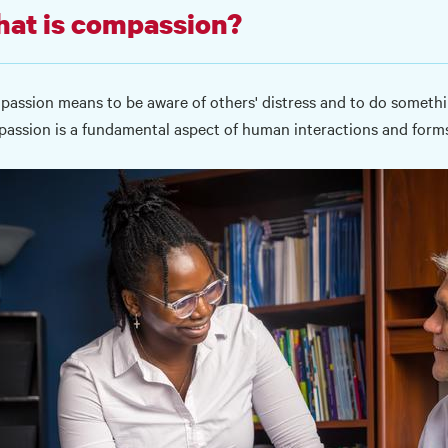
at is compassion?
assion means to be aware of others' distress and to do something
assion is a fundamental aspect of human interactions and forms