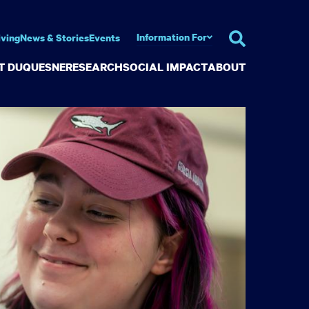
Information For
iving
News & Stories
Events
AT DUQUESNE
RESEARCH
SOCIAL IMPACT
ABOUT