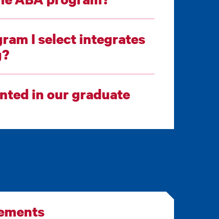
ram I select integrates
ing?
ted in our graduate
rements