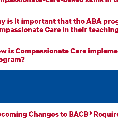
y is it important that the ABA prog
Compassionate Care in their teach
w is Compassionate Care implemen
ogram?
coming Changes to BACB® Requi