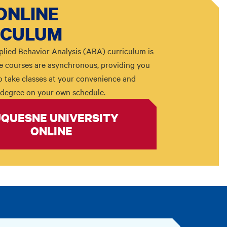
ONLINE
ICULUM
plied Behavior Analysis (ABA) curriculum is
The courses are asynchronous, providing you
 to take classes at your convenience and
degree on your own schedule.
QUESNE UNIVERSITY
ONLINE