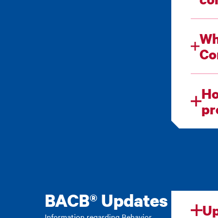
Wh
Ho
pr
BACB® Updates
Up
Information regarding Behavior