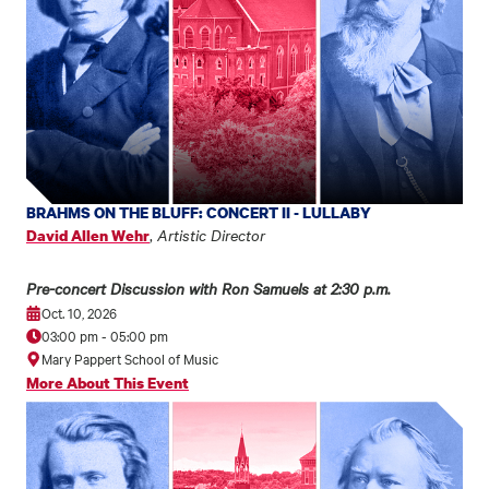
BRAHMS ON THE BLUFF: CONCERT II - LULLABY
,
Artistic Director
David Allen Wehr
Pre-concert Discussion with Ron Samuels at 2:30 p.m.
Oct. 10, 2026
03:00 pm
-
05:00 pm
Mary Pappert School of Music
More About This Event