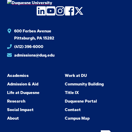
LinkedIn
YouTube
Instagram
Facebook
Twitter
600 Forbes Avenue
Pittsburgh, PA 15282
(412) 396-6000
admissions@duq.edu
Academics
Work at DU
Admission & Aid
Community Building
Life at Duquesne
Title IX
Research
Duquesne Portal
Social Impact
Contact
About
Campus Map