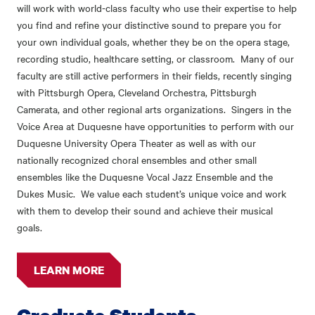
will work with world-class faculty who use their expertise to help
you find and refine your distinctive sound to prepare you for
your own individual goals, whether they be on the opera stage,
recording studio, healthcare setting, or classroom. Many of our
faculty are still active performers in their fields, recently singing
with Pittsburgh Opera, Cleveland Orchestra, Pittsburgh
Camerata, and other regional arts organizations. Singers in the
Voice Area at Duquesne have opportunities to perform with our
Duquesne University Opera Theater as well as with our
nationally recognized choral ensembles and other small
ensembles like the Duquesne Vocal Jazz Ensemble and the
Dukes Music. We value each student’s unique voice and work
with them to develop their sound and achieve their musical
goals.
LEARN MORE