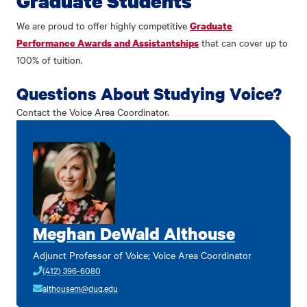
Graduate Students
We are proud to offer highly competitive
Graduate
that can cover up to
Performance Awards and Assistantships
100% of tuition.
Questions About Studying Voice?
Contact the Voice Area Coordinator.
Meghan DeWald Althouse
Adjunct Professor of Voice; Voice Area Coordinator
(412) 396-6080
althousem@duq.edu