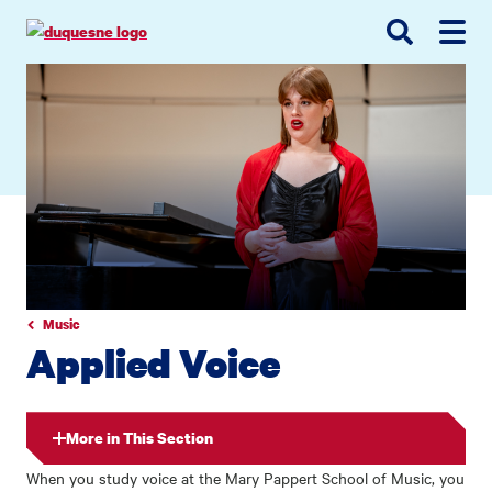
Go
Go
Go
to
to
to
site
main
main
search
navigation
content
Music
Applied Voice
More in This Section
When you study voice at the Mary Pappert School of Music, you