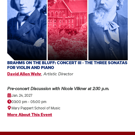
BRAHMS ON THE BLUFF: CONCERT III - THE THREE SONATAS
FOR VIOLIN AND PIANO
,
Artistic Director
David Allen Wehr
Pre-concert Discussion with Nicole Vilkner at 2:30 p.m.
Jan. 24, 2027
03:00 pm
-
05:00 pm
Mary Pappert School of Music
More About This Event