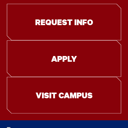
REQUEST INFO
APPLY
VISIT CAMPUS