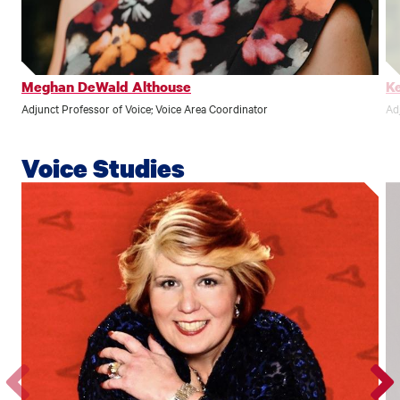
profile.
profile
Meghan DeWald Althouse
Ke
Adjunct Professor of Voice; Voice Area Coordinator
Ad
Voice Studies