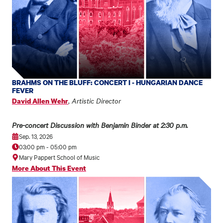
BRAHMS ON THE BLUFF: CONCERT I - HUNGARIAN DANCE
FEVER
,
Artistic Director
David Allen Wehr
Pre-concert Discussion with Benjamin Binder at 2:30 p.m.
Sep. 13, 2026
03:00 pm
-
05:00 pm
Mary Pappert School of Music
More About This Event