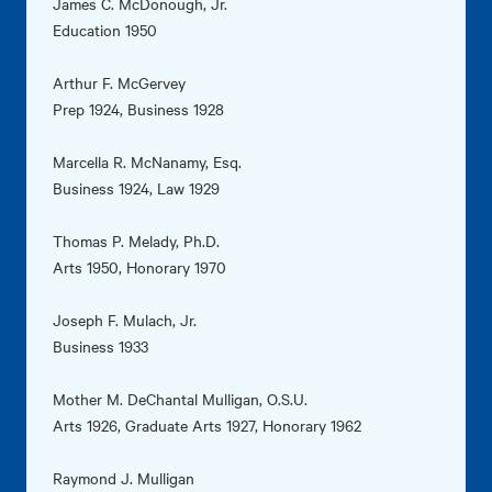
James C. McDonough, Jr.
Education 1950
Arthur F. McGervey
Prep 1924, Business 1928
Marcella R. McNanamy, Esq.
Business 1924, Law 1929
Thomas P. Melady, Ph.D.
Arts 1950, Honorary 1970
Joseph F. Mulach, Jr.
Business 1933
Mother M. DeChantal Mulligan, O.S.U.
Arts 1926, Graduate Arts 1927, Honorary 1962
Raymond J. Mulligan