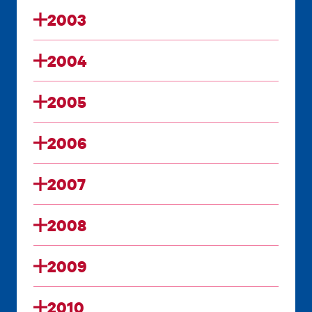
2003
2004
2005
2006
2007
2008
2009
2010