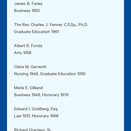
James B. Farley
Business 1953
The Rev. Charles J. Fenner, C.S.Sp., Ph.D.
Graduate Education 1961
Albert R. Fondy
Arts 1958
Claire M. Garrecht
Nursing 1948, Graduate Education 1950
Merle E. Gilliand
Business 1948, Honorary 1979
Edward I. Goldberg, Esq.
Law 1931, Honorary 1968
Richard Graciano, Sr.