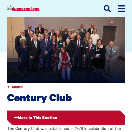
Go
Go
Go
to
to
to
site
main
main
search
navigation
content
Alumni
Century Club
More in This Section
The Century Club was established in 1978 in celebration of the