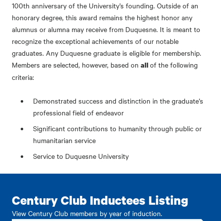
100th anniversary of the University’s founding. Outside of an
honorary degree, this award remains the highest honor any
alumnus or alumna may receive from Duquesne. It is meant to
recognize the exceptional achievements of our notable
graduates. Any Duquesne graduate is eligible for membership.
Members are selected, however, based on
of the following
all
criteria:
Demonstrated success and distinction in the graduate’s
professional field of endeavor
Significant contributions to humanity through public or
humanitarian service
Service to Duquesne University
Century Club Inductees Listing
View Century Club members by year of induction.