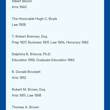
Albert Bloom
Arts 1940
The Honorable Hugh C. Boyle
Law 1928
T. Robert Brennan, Esq.
Prep 1927, Business 1931, Law 1934, Honorary 1962
Delphina B. Briscoe, Ph.D.
Education 1955, Graduate Education 1963
R. Donald Brockett
Arts 1952
Robert M. Brown, Esq.
Arts 1951, Law 1958
Thomas A. Brown