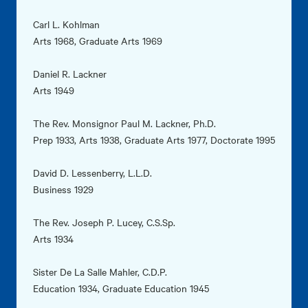
Carl L. Kohlman
Arts 1968, Graduate Arts 1969
Daniel R. Lackner
Arts 1949
The Rev. Monsignor Paul M. Lackner, Ph.D.
Prep 1933, Arts 1938, Graduate Arts 1977, Doctorate 1995
David D. Lessenberry, L.L.D.
Business 1929
The Rev. Joseph P. Lucey, C.S.Sp.
Arts 1934
Sister De La Salle Mahler, C.D.P.
Education 1934, Graduate Education 1945