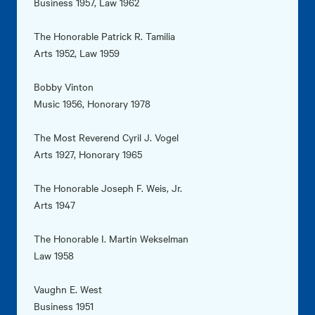
Business 1957, Law 1962
The Honorable Patrick R. Tamilia
Arts 1952, Law 1959
Bobby Vinton
Music 1956, Honorary 1978
The Most Reverend Cyril J. Vogel
Arts 1927, Honorary 1965
The Honorable Joseph F. Weis, Jr.
Arts 1947
The Honorable I. Martin Wekselman
Law 1958
Vaughn E. West
Business 1951