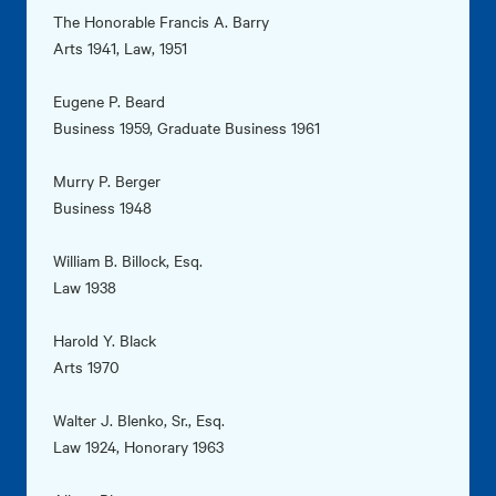
The Honorable Francis A. Barry
Arts 1941, Law, 1951
Eugene P. Beard
Business 1959, Graduate Business 1961
Murry P. Berger
Business 1948
William B. Billock, Esq.
Law 1938
Harold Y. Black
Arts 1970
Walter J. Blenko, Sr., Esq.
Law 1924, Honorary 1963