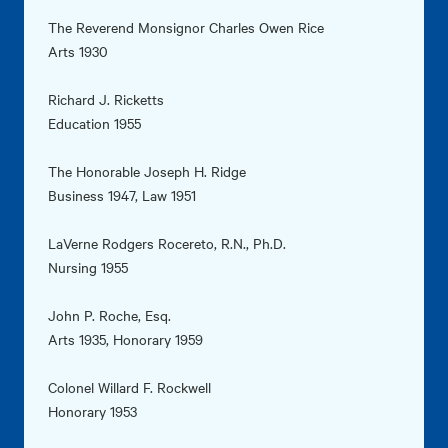
The Reverend Monsignor Charles Owen Rice
Arts 1930
Richard J. Ricketts
Education 1955
The Honorable Joseph H. Ridge
Business 1947, Law 1951
LaVerne Rodgers Rocereto, R.N., Ph.D.
Nursing 1955
John P. Roche, Esq.
Arts 1935, Honorary 1959
Colonel Willard F. Rockwell
Honorary 1953