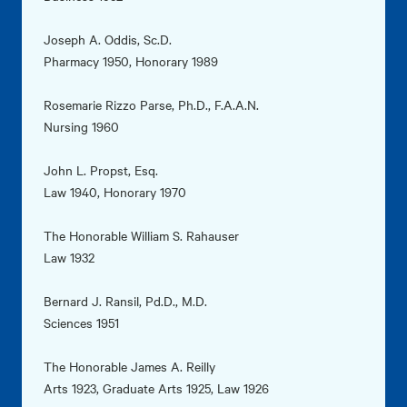
Joseph A. Oddis, Sc.D.
Pharmacy 1950, Honorary 1989
Rosemarie Rizzo Parse, Ph.D., F.A.A.N.
Nursing 1960
John L. Propst, Esq.
Law 1940, Honorary 1970
The Honorable William S. Rahauser
Law 1932
Bernard J. Ransil, Pd.D., M.D.
Sciences 1951
The Honorable James A. Reilly
Arts 1923, Graduate Arts 1925, Law 1926