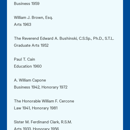
Business 1959
William J. Brown, Esq.
Arts 1963
The Reverend Edward A. Bushinski, C.S.Sp., Ph.D., S.T.L.
Graduate Arts 1952
Paul T. Cain
Education 1960
A. William Capone
Business 1942, Honorary 1972
The Honorable William F. Cercone
Law 1941, Honorary 1981
Sister M. Ferdinand Clark, R.S.M.
Arts 1933, Honorary 1956