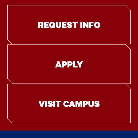
REQUEST INFO
APPLY
VISIT CAMPUS