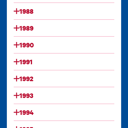
1988
1989
1990
1991
1992
1993
1994