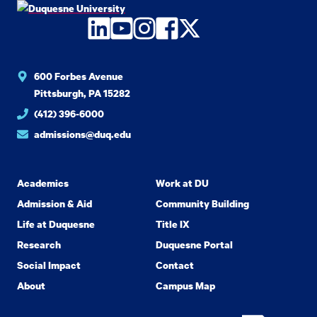
LinkedIn
YouTube
Instagram
Facebook
Twitter
600 Forbes Avenue
Pittsburgh, PA 15282
(412) 396-6000
admissions@duq.edu
Academics
Work at DU
Admission & Aid
Community Building
Life at Duquesne
Title IX
Research
Duquesne Portal
Social Impact
Contact
About
Campus Map