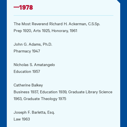
1978
The Most Reverend Richard H. Ackerman, C.S.Sp.
Prep 1920, Arts 1925, Honorary, 1961
John G. Adams, Ph.D.
Pharmacy 1947
Nicholas S. Amatangelo
Education 1957
Catherine Balkey
Business 1937, Education 1939, Graduate Library Science
1963, Graduate Theology 1975
Joseph F. Barletta, Esq.
Law 1963