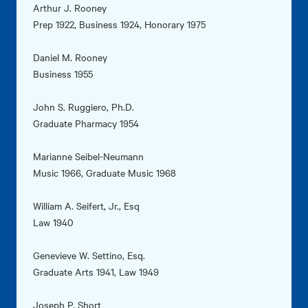
Arthur J. Rooney
Prep 1922, Business 1924, Honorary 1975
Daniel M. Rooney
Business 1955
John S. Ruggiero, Ph.D.
Graduate Pharmacy 1954
Marianne Seibel-Neumann
Music 1966, Graduate Music 1968
William A. Seifert, Jr., Esq
Law 1940
Genevieve W. Settino, Esq.
Graduate Arts 1941, Law 1949
Joseph P. Short