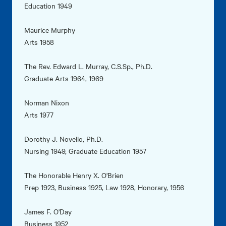
Education 1949
Maurice Murphy
Arts 1958
The Rev. Edward L. Murray, C.S.Sp., Ph.D.
Graduate Arts 1964, 1969
Norman Nixon
Arts 1977
Dorothy J. Novello, Ph.D.
Nursing 1949, Graduate Education 1957
The Honorable Henry X. O'Brien
Prep 1923, Business 1925, Law 1928, Honorary, 1956
James F. O'Day
Business 1952