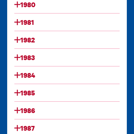
1980
1981
1982
1983
1984
1985
1986
1987