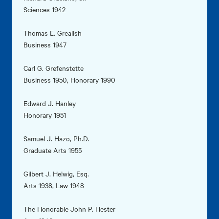
Sciences 1942
Thomas E. Grealish
Business 1947
Carl G. Grefenstette
Business 1950, Honorary 1990
Edward J. Hanley
Honorary 1951
Samuel J. Hazo, Ph.D.
Graduate Arts 1955
Gilbert J. Helwig, Esq.
Arts 1938, Law 1948
The Honorable John P. Hester