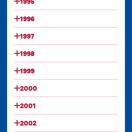
1995
1996
1997
1998
1999
2000
2001
2002