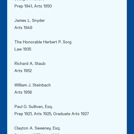
Prep 1941, Arts 1950
James L. Snyder
Arts 1949
The Honorable Herbert P. Sorg
Law 1935
Richard A. Staub
Arts 1952
William J. Steinbach
Arts 1956
Paul G. Sullivan, Esq.
Prep 1921, Arts 1925, Graduate Arts 1927
Clayton A. Sweeney, Esq.