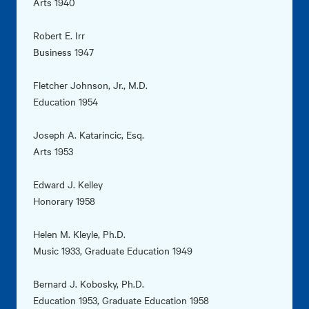
Arts 1940
Robert E. Irr
Business 1947
Fletcher Johnson, Jr., M.D.
Education 1954
Joseph A. Katarincic, Esq.
Arts 1953
Edward J. Kelley
Honorary 1958
Helen M. Kleyle, Ph.D.
Music 1933, Graduate Education 1949
Bernard J. Kobosky, Ph.D.
Education 1953, Graduate Education 1958