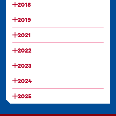
2018
2019
2021
2022
2023
2024
2025