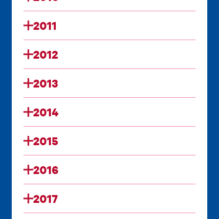
2011
2012
2013
2014
2015
2016
2017