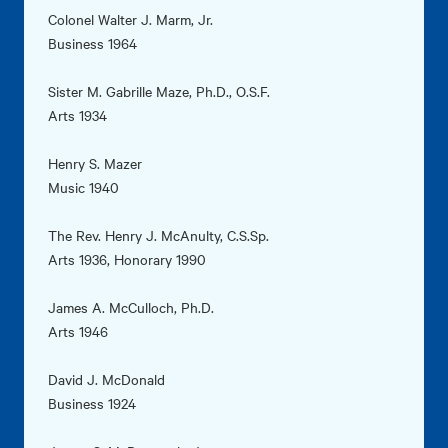
Colonel Walter J. Marm, Jr.
Business 1964
Sister M. Gabrille Maze, Ph.D., O.S.F.
Arts 1934
Henry S. Mazer
Music 1940
The Rev. Henry J. McAnulty, C.S.Sp.
Arts 1936, Honorary 1990
James A. McCulloch, Ph.D.
Arts 1946
David J. McDonald
Business 1924