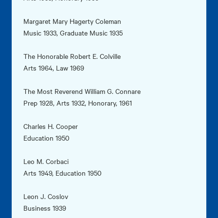
Margaret Mary Hagerty Coleman
Music 1933, Graduate Music 1935
The Honorable Robert E. Colville
Arts 1964, Law 1969
The Most Reverend William G. Connare
Prep 1928, Arts 1932, Honorary, 1961
Charles H. Cooper
Education 1950
Leo M. Corbaci
Arts 1949, Education 1950
Leon J. Coslov
Business 1939