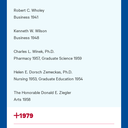
Robert C. Wholey
Business 1941
Kenneth W. Wilson
Business 1948
Charles L. Winek, Ph.D.
Pharmacy 1957, Graduate Science 1959
Helen E. Dorsch Zemeckas, Ph.D.
Nursing 1953, Graduate Education 1954
The Honorable Donald E. Ziegler
Arts 1958
1979