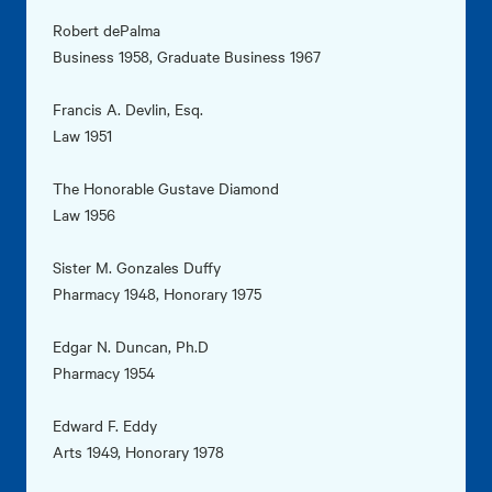
Robert dePalma
Business 1958, Graduate Business 1967
Francis A. Devlin, Esq.
Law 1951
The Honorable Gustave Diamond
Law 1956
Sister M. Gonzales Duffy
Pharmacy 1948, Honorary 1975
Edgar N. Duncan, Ph.D
Pharmacy 1954
Edward F. Eddy
Arts 1949, Honorary 1978