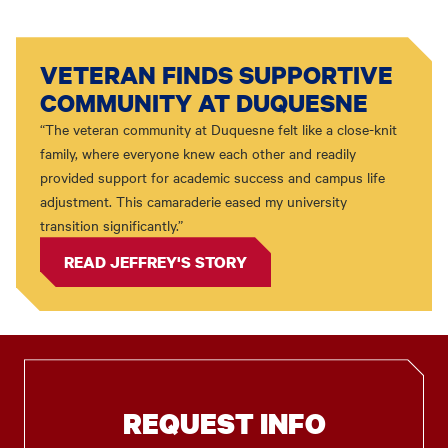
VETERAN FINDS SUPPORTIVE
COMMUNITY AT DUQUESNE
“The veteran community at Duquesne felt like a close-knit
family, where everyone knew each other and readily
provided support for academic success and campus life
adjustment. This camaraderie eased my university
transition significantly.”
READ JEFFREY'S STORY
REQUEST INFO