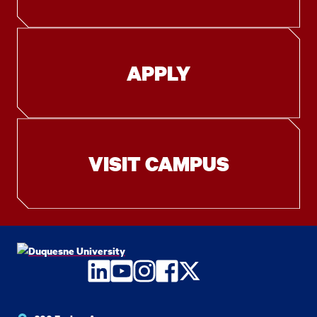
APPLY
VISIT CAMPUS
LinkedIn
YouTube
Instagram
Facebook
Twitter