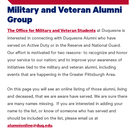
Military and Veteran Alumni
Group
at Duquesne is
The Office for Military and Veteran Students
interested in connecting with Duquesne Alumni who have
served on Active Duty or in the Reserve and National Guard.
Our effort is motivated for two reasons- to recognize and honor
your service to our nation; and to improve your awareness of
initiatives tied to the military and veteran alumni, including
events that are happening in the Greater Pittsburgh Area.
On this page you will see an online listing of those alumni, living
and deceased, that we are aware have served. We are sure there
are many names missing. If you are interested in adding your
name to the list, or know of someone who has served and
should be included on the list, please email us at
.
alumnionline@duq.edu