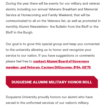
During the year there will be events for our military and veteran
alumni, including our annual Veterans Breakfast and Memorial
Service at Homecoming and Family Weekend, that will be
communicated to all on the Veterans list, as well as promoted in
monthly Alumni Newsletters- the Bulletin from the Bluff or the
Bluff in the Burgh.
Our goal is to grow this special group and keep you connected
to the university allowing us to honor and recognize your
service to our nation. If you have suggestions or comments
please feel free to
contact Alumni Board of Governors
.
member, and Veteran, Carmen DiGiacomo, B'64, GE'75
DUQUESNE ALUMNI MILITARY HONOR ROLL
Duquesne University proudly honors our alumni who have
served in the uniformed services of our nation's military.