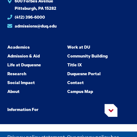
600 Forbes Avenue
Pittsburgh, PA 15282
(412) 396-6000
admissions@duq.edu
Academics
Work at DU
Admission & Aid
Community Building
Life at Duquesne
Title IX
Research
Duquesne Portal
Social Impact
Contact
About
Campus Map
Information For
Copyright
2026 Duquesne University. All Rights Reserved.
©
Privacy policy statement. Our privacy policy has