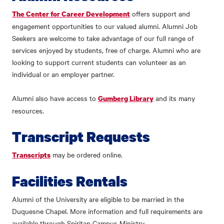
offers support and
The Center for Career Development
engagement opportunities to our valued alumni. Alumni Job
Seekers are welcome to take advantage of our full range of
services enjoyed by students, free of charge. Alumni who are
looking to support current students can volunteer as an
individual or an employer partner.
Alumni also have access to
and its many
Gumberg Library
resources.
Transcript Requests
may be ordered online.
Transcripts
Facilities Rentals
Alumni of the University are eligible to be married in the
Duquesne Chapel. More information and full requirements are
available through Spiritan Campus Ministry.