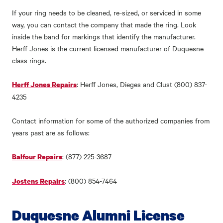
If your ring needs to be cleaned, re-sized, or serviced in some
way, you can contact the company that made the ring. Look
inside the band for markings that identify the manufacturer.
Herff Jones is the current licensed manufacturer of Duquesne
class rings.
: Herff Jones, Dieges and Clust (800) 837-
Herff Jones Repairs
4235
Contact information for some of the authorized companies from
years past are as follows:
: (877) 225-3687
Balfour Repairs
: (800) 854-7464
Jostens Repairs
Duquesne Alumni License