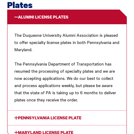
Plates
ALUMNI LICENSE PLATES
The Duquesne University Alumni Association is pleased
to offer specialty license plates in both Pennsylvania and
Maryland.
The Pennsylvania Department of Transportation has
resumed the processing of specialty plates and we are
now accepting applications. We do our best to collect
and process applications weekly, but please be aware
that the state of PA is taking up to 6 months to deliver
plates once they receive the order.
PENNSYLVANIA LICENSE PLATE
MARYLAND LICENSE PLATE