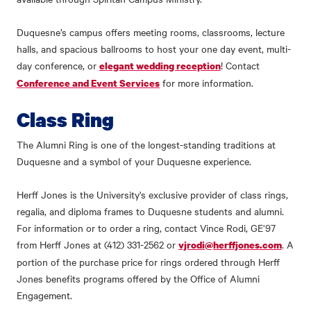
Duquesne’s campus offers meeting rooms, classrooms, lecture
halls, and spacious ballrooms to host your one day event, multi-
day conference, or
! Contact
elegant wedding reception
for more information.
Conference and Event Services
Class Ring
The Alumni Ring is one of the longest-standing traditions at
Duquesne and a symbol of your Duquesne experience.
Herff Jones is the University's exclusive provider of class rings,
regalia, and diploma frames to Duquesne students and alumni.
For information or to order a ring, contact Vince Rodi, GE‘97
from Herff Jones at (412) 331-2562 or
. A
vjrodi@herffjones.com
portion of the purchase price for rings ordered through Herff
Jones benefits programs offered by the Office of Alumni
Engagement.