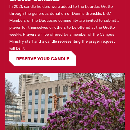
In 2021, candle holders were added to the Lourdes Grotto
through the generous donation of Dennis Brenckle, B’67.
Members of the Duquesne community are invited to submit a
prayer for themselves or others to be offered at the Grotto
weekly. Prayers will be offered by a member of the Campus
Ministry staff and a candle representing the prayer request
will be lit.
RESERVE YOUR CANDLE