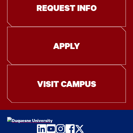
REQUEST INFO
APPLY
VISIT CAMPUS
LinkedIn
YouTube
Instagram
Facebook
Twitter