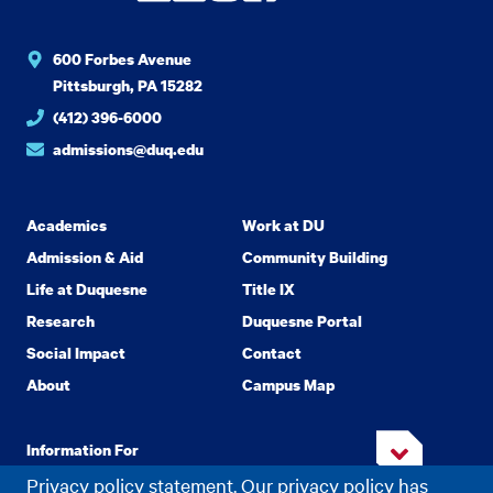
600 Forbes Avenue
Pittsburgh, PA 15282
(412) 396-6000
admissions@duq.edu
Academics
Work at DU
Admission & Aid
Community Building
Life at Duquesne
Title IX
Research
Duquesne Portal
Social Impact
Contact
About
Campus Map
Information For
Privacy policy statement. Our privacy policy has