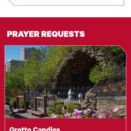
PRAYER REQUESTS
Grotto Candles