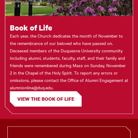
Book of Life
Each year, the Church dedicates the month of November to
the remembrance of our beloved who have passed on.
Deceased members of the Duquesne University community
including alumni, students, faculty, staff, and their family and
friends were remembered during Mass on Sunday, November
2 in the Chapel of the Holy Spirit. To report any errors or
omissions, please contact the Office of Alumni Engagement at
alumnionline@duq.edu.
VIEW THE BOOK OF LIFE