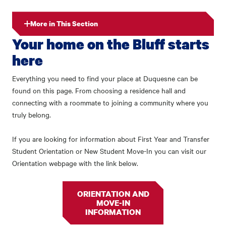
More in This Section
Your home on the Bluff starts
here
Everything you need to find your place at Duquesne can be
found on this page. From choosing a residence hall and
connecting with a roommate to joining a community where you
truly belong.
If you are looking for information about First Year and Transfer
Student Orientation or New Student Move-In you can visit our
Orientation webpage with the link below.
ORIENTATION AND
MOVE-IN
INFORMATION