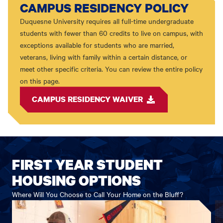
CAMPUS RESIDENCY POLICY
Duquesne University requires all full-time undergraduate
students with fewer than 60 credits to live on campus, with
exceptions available for students who are married,
veterans, living with family within a certain distance, or
meet other specific criteria. You can review the entire policy
on this page.
CAMPUS RESIDENCY WAIVER
FIRST YEAR STUDENT
HOUSING OPTIONS
Where Will You Choose to Call Your Home on the Bluff?