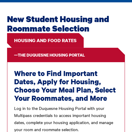
New Student Housing and
Roommate Selection
HOUSING AND FOOD RATES
THE DUQUESNE HOUSING PORTAL
Where to Find Important
Dates, Apply for Housing,
Choose Your Meal Plan, Select
Your Roommates, and More
Log in to the Duquesne Housing Portal with your
Multipass credentials to access important housing
dates, complete your housing application, and manage
your room and roommate selection.