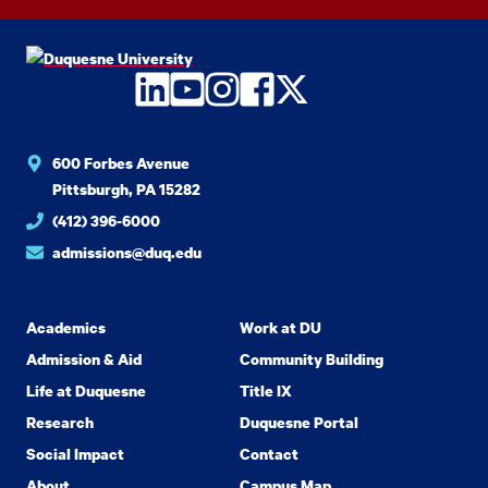
LinkedIn
YouTube
Instagram
Facebook
Twitter
600 Forbes Avenue
Pittsburgh, PA 15282
(412) 396-6000
admissions@duq.edu
Academics
Work at DU
Admission & Aid
Community Building
Life at Duquesne
Title IX
Research
Duquesne Portal
Social Impact
Contact
About
Campus Map