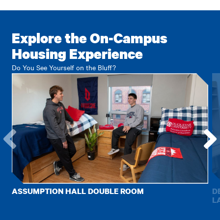
Explore the On-Campus
Housing Experience
Do You See Yourself on the Bluff?
Go
Go
to
to
the
the
previous
next
ASSUMPTION HALL DOUBLE ROOM
D
item.
item.
L