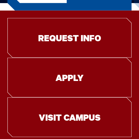
REQUEST INFO
APPLY
VISIT CAMPUS