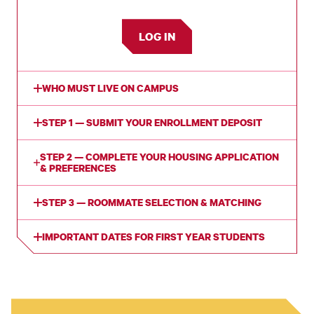
LOG IN
WHO MUST LIVE ON CAMPUS
STEP 1 — SUBMIT YOUR ENROLLMENT DEPOSIT
STEP 2 — COMPLETE YOUR HOUSING APPLICATION
& PREFERENCES
STEP 3 — ROOMMATE SELECTION & MATCHING
IMPORTANT DATES FOR FIRST YEAR STUDENTS