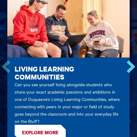
LIVING LEARNING
COMMUNITIES
Go
Go
to
to
Can you see yourself living alongside students who
the
the
share your exact academic passions and ambitions in
previous
next
one of Duquesne's Living Learning Communities, where
card.
card.
connecting with peers in your major or field of study
goes beyond the classroom and into your everyday life
on the Bluff?
EXPLORE MORE