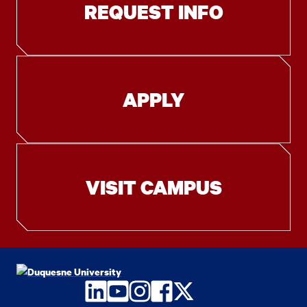
REQUEST INFO
APPLY
VISIT CAMPUS
LinkedIn
YouTube
Instagram
Facebook
Twitter