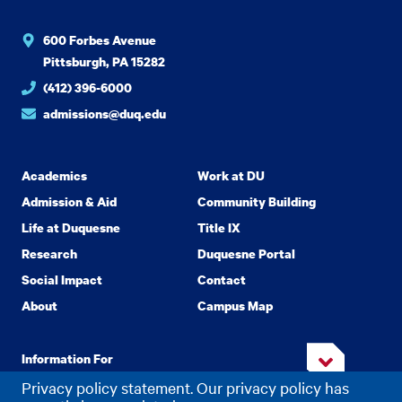
600 Forbes Avenue
Pittsburgh, PA 15282
(412) 396-6000
admissions@duq.edu
Academics
Work at DU
Admission & Aid
Community Building
Life at Duquesne
Title IX
Research
Duquesne Portal
Social Impact
Contact
About
Campus Map
Information For
Privacy policy statement. Our privacy policy has