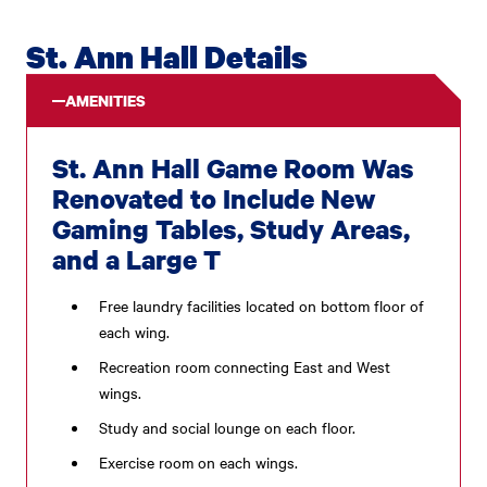
St. Ann Hall Details
AMENITIES
St. Ann Hall Game Room Was
Renovated to Include New
Gaming Tables, Study Areas,
and a Large T
Free laundry facilities located on bottom floor of
each wing.
Recreation room connecting East and West
wings.
Study and social lounge on each floor.
Exercise room on each wings.