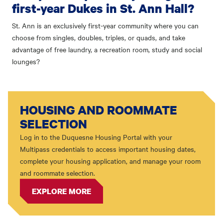
first-year Dukes in St. Ann Hall?
St. Ann is an exclusively first-year community where you can
choose from singles, doubles, triples, or quads, and take
advantage of free laundry, a recreation room, study and social
lounges?
HOUSING AND ROOMMATE
SELECTION
Log in to the Duquesne Housing Portal with your
Multipass credentials to access important housing dates,
complete your housing application, and manage your room
and roommate selection.
EXPLORE MORE