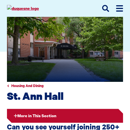
Go
Go
Go
to
to
to
site
main
main
search
navigation
content
Housing And Dining
St. Ann Hall
More in This Section
Can you see yourself joining 250+