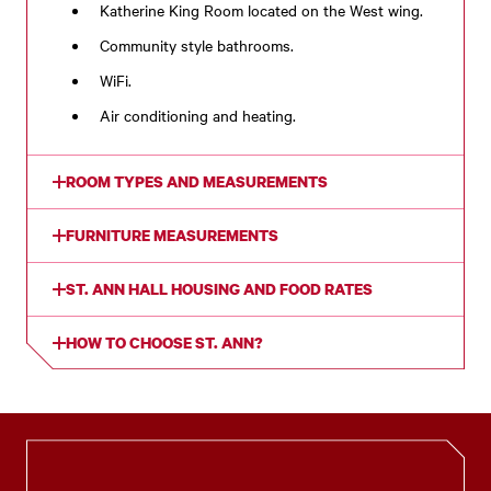
Katherine King Room located on the West wing.
Community style bathrooms.
WiFi.
Air conditioning and heating.
ROOM TYPES AND MEASUREMENTS
FURNITURE MEASUREMENTS
ST. ANN HALL HOUSING AND FOOD RATES
HOW TO CHOOSE ST. ANN?