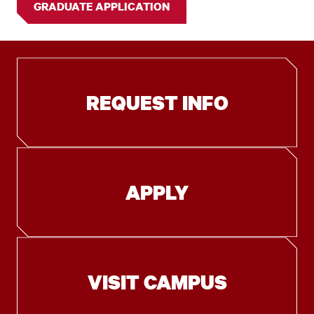
GRADUATE APPLICATION
REQUEST INFO
APPLY
VISIT CAMPUS