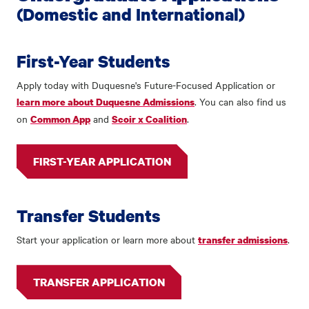
(Domestic and International)
First-Year Students
Apply today with Duquesne's Future-Focused Application or
. You can also find us
learn more about Duquesne Admissions
on
and
.
Common App
Scoir x Coalition
FIRST-YEAR APPLICATION
Transfer Students
Start your application or learn more about
.
transfer admissions
TRANSFER APPLICATION