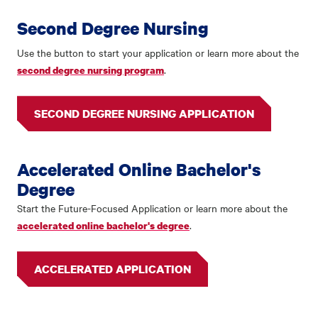
Second Degree Nursing
Use the button to start your application or learn more about the
.
second degree nursing program
SECOND DEGREE NURSING APPLICATION
Accelerated Online Bachelor's
Degree
Start the Future-Focused Application or learn more about the
.
accelerated online bachelor's degree
ACCELERATED APPLICATION