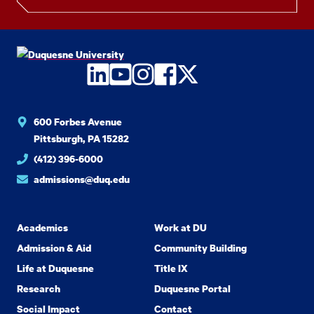
LinkedIn
YouTube
Instagram
Facebook
Twitter
600 Forbes Avenue
Pittsburgh, PA 15282
(412) 396-6000
admissions@duq.edu
Academics
Work at DU
Admission & Aid
Community Building
Life at Duquesne
Title IX
Research
Duquesne Portal
Social Impact
Contact