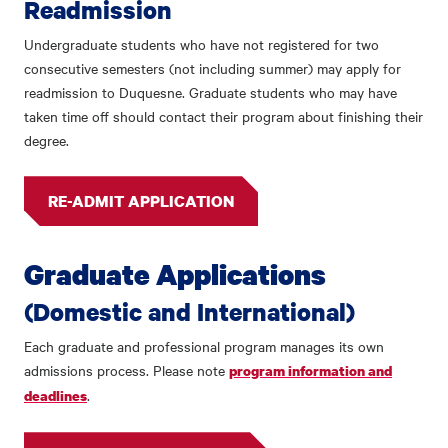
Readmission
Undergraduate students who have not registered for two
consecutive semesters (not including summer) may apply for
readmission to Duquesne. Graduate students who may have
taken time off should contact their program about finishing their
degree.
RE-ADMIT APPLICATION
Graduate Applications
(Domestic and International)
Each graduate and professional program manages its own
admissions process. Please note
program information and
.
deadlines