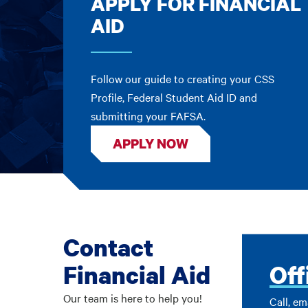
APPLY FOR FINANCIAL
AID
Follow our guide to creating your CSS
Profile, Federal Student Aid ID and
submitting your FAFSA.
APPLY NOW
Contact
Financial Aid
Off
Our team is here to help you!
Call, em