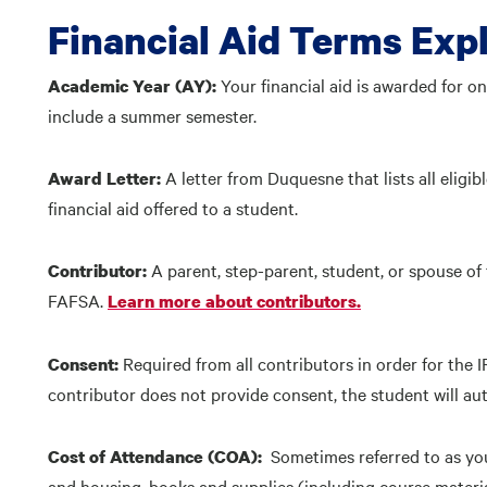
Financial Aid Terms Exp
Your financial aid is awarded for o
Academic Year (AY):
include a summer semester.
A letter from Duquesne that lists all eli
Award Letter:
financial aid offered to a student.
A parent, step-parent, student, or spouse of
Contributor:
FAFSA.
Learn more about contributors.
Required from all contributors in order for the I
Consent:
contributor does not provide consent, the student will auto
Sometimes referred to as you
Cost of Attendance (COA):
and housing, books and supplies (including course materi