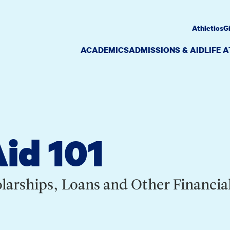
Athletics
G
ACADEMICS
ADMISSIONS & AID
LIFE 
Aid 101
larships, Loans and Other Financia