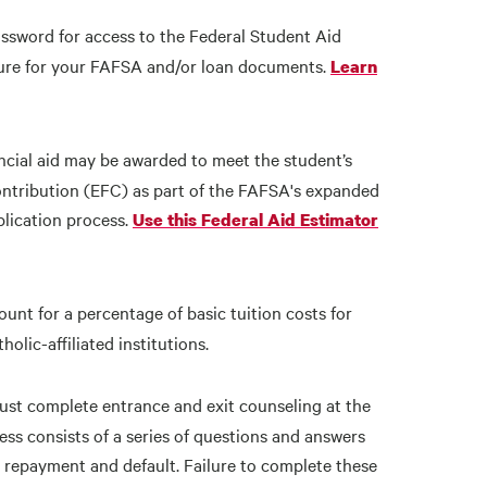
sword for access to the Federal Student Aid
ature for your FAFSA and/or loan documents.
Learn
ncial aid may be awarded to meet the student’s
ontribution (EFC) as part of the FAFSA's expanded
plication process.
Use this Federal Aid Estimator
count for a percentage of basic tuition costs for
lic-affiliated institutions.
ust complete entrance and exit counseling at the
ess consists of a series of questions and answers
n repayment and default. Failure to complete these