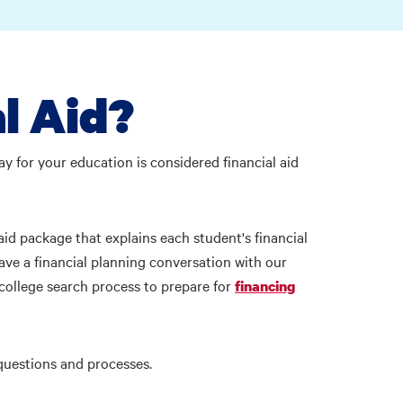
l Aid?
ay for your education is considered financial aid
aid package that explains each student's financial
ave a financial planning conversation with our
college search process to prepare for
financing
d questions and processes.