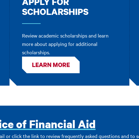
APPLY FOR
SCHOLARSHIPS
Review academic scholarships and learn
more about applying for additional
scholarships.
LEARN MORE
ice of Financial Aid
ail or click the link to review frequently asked questions and to 