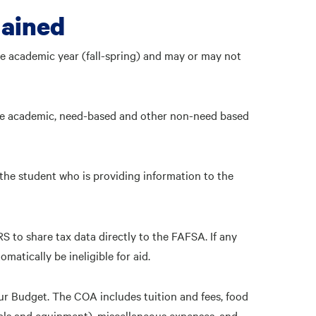
lained
ne academic year (fall-spring) and may or may not
gible academic, need-based and other non-need based
 the student who is providing information to the
RS to share tax data directly to the FAFSA. If any
matically be ineligible for aid.
r Budget. The COA includes tuition and fees, food
als and equipment), miscellaneous expenses, and