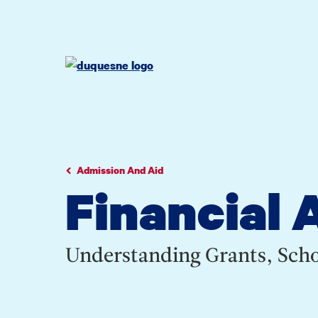
Go
Go
Go
to
to
to
site
main
main
search
navigation
content
Admission And Aid
Financial 
Understanding Grants, Scho