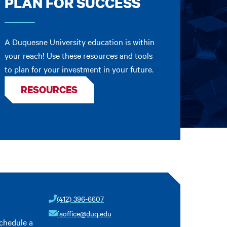
PLAN FOR SUCCESS
A Duquesne University education is within
your reach! Use these resources and tools
to plan for your investment in your future.
RESOURCES
(412) 396-6607
faoffice@duq.edu
schedule a