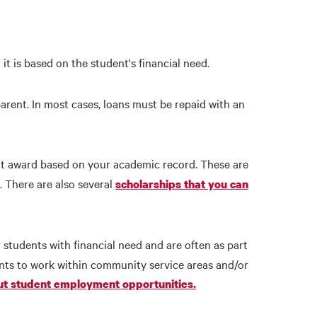
 it is based on the student's financial need.
rent. In most cases, loans must be repaid with an
t award based on your academic record. These are
. There are also several
scholarships that you can
 students with financial need and are often as part
nts to work within community service areas and/or
t student employment opportunities.