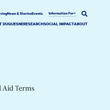
Information For
iving
News & Stories
Events
AT DUQUESNE
RESEARCH
SOCIAL IMPACT
ABOUT
l Aid Terms