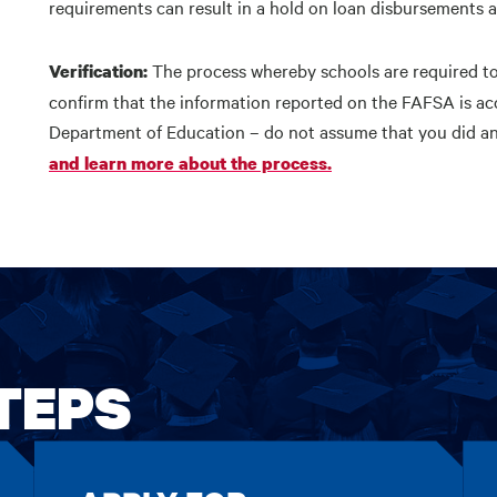
requirements can result in a hold on loan disbursements 
The process whereby schools are required to 
Verification:
confirm that the information reported on the FAFSA is ac
Department of Education – do not assume that you did a
and learn more about the process.
TEPS