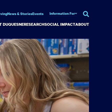
Information For
iving
News & Stories
Events
AT DUQUESNE
RESEARCH
SOCIAL IMPACT
ABOUT