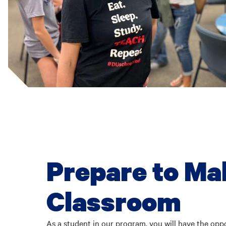
Prepare to Ma
Classroom
As a student in our program, you will have the opp