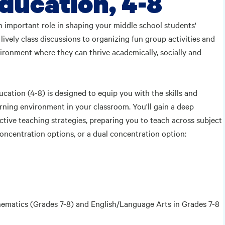
ducation, 4-8
an important role in shaping your middle school students'
vely class discussions to organizing fun group activities and
vironment where they can thrive academically, socially and
ation (4-8) is designed to equip you with the skills and
arning environment in your classroom. You'll gain a deep
tive teaching strategies, preparing you to teach across subject
concentration options, or a dual concentration option:
thematics (Grades 7-8) and English/Language Arts in Grades 7-8