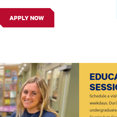
APPLY NOW
EDUCA
SESS
Schedule a visi
weekdays. Durin
undergraduate 
Curriculum Cen