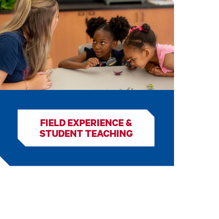
FIELD EXPERIENCE &
STUDENT TEACHING