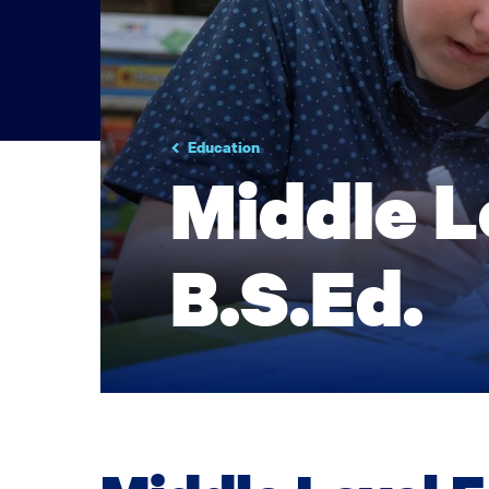
Education
Middle L
B.S.Ed.