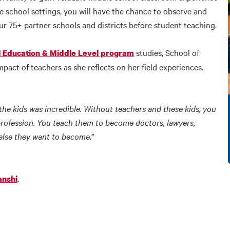
se school settings, you will have the chance to observe and
ur 75+ partner schools and districts before student teaching.
studies, School of
al Education & Middle Level program
act of teachers as she reflects on her field experiences.
he kids was incredible. Without teachers and these kids, you
profession. You teach them to become doctors, lawyers,
else they want to become.”
.
anshi