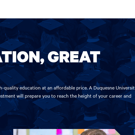
TION, GREAT
-quality education at an affordable price. A Duquesne Universit
estment will prepare you to reach the height of your career and