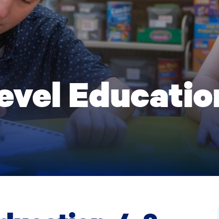
evel Education