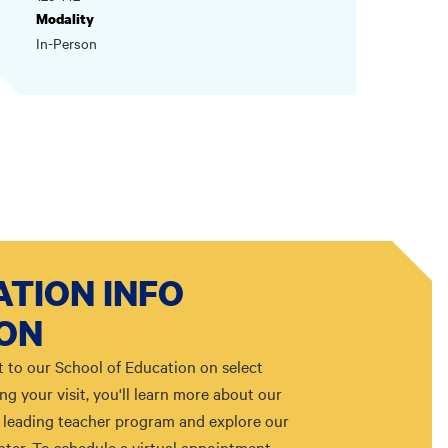
Modality
In-Person
TION INFO
ION
t to our School of Education on select
g your visit, you'll learn more about our
leading teacher program and explore our
ter. To schedule a virtual appointment,