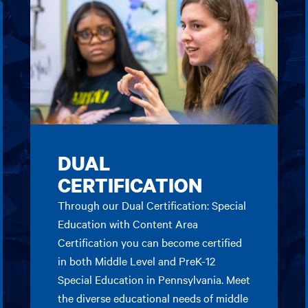
DUAL
CERTIFICATION
Through our Dual Certification: Special
Education with Content Area
Certification you can become certified
in both Middle Level and PreK-12
Special Education in Pennsylvania. Meet
the diverse educational needs of middle