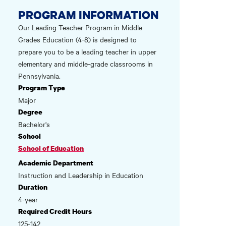
PROGRAM INFORMATION
Our Leading Teacher Program in Middle
Grades Education (4-8) is designed to
prepare you to be a leading teacher in upper
elementary and middle-grade classrooms in
Pennsylvania.
Program Type
Major
Degree
Bachelor's
School
School of Education
Academic Department
Instruction and Leadership in Education
Duration
4-year
Required Credit Hours
125-142