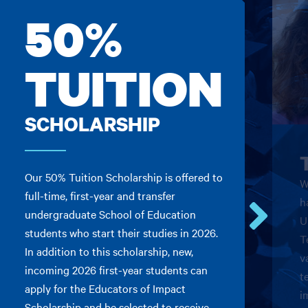
50%
TUITION
SCHOLARSHIP
Our 50% Tuition Scholarship is offered to
W
full-time, first-year and transfer
h
undergraduate School of Education
U
students who start their studies in 2026.
Go
T
In addition to this scholarship, new,
to
v
the
incoming 2026 first-year students can
t
next
apply for the Educators of Impact
card.
i
Scholarship and be selected to receive