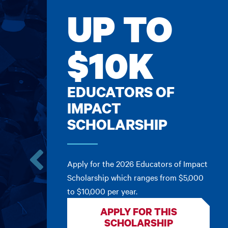
UP TO
$10K
EDUCATORS OF
IMPACT
SCHOLARSHIP
Apply for the 2026 Educators of Impact
Go
Scholarship which ranges from $5,000
to
to $10,000 per year.
the
previous
APPLY FOR THIS
card.
SCHOLARSHIP