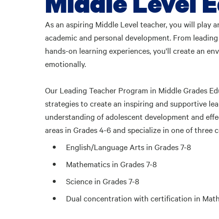
Middle Level E
As an aspiring Middle Level teacher, you will play 
academic and personal development. From leading li
hands-on learning experiences, you'll create an en
emotionally.
Our Leading Teacher Program in Middle Grades Educ
strategies to create an inspiring and supportive le
understanding of adolescent development and effec
areas in Grades 4-6 and specialize in one of three 
English/Language Arts in Grades 7-8
Mathematics in Grades 7-8
Science in Grades 7-8
Dual concentration with certification in Ma