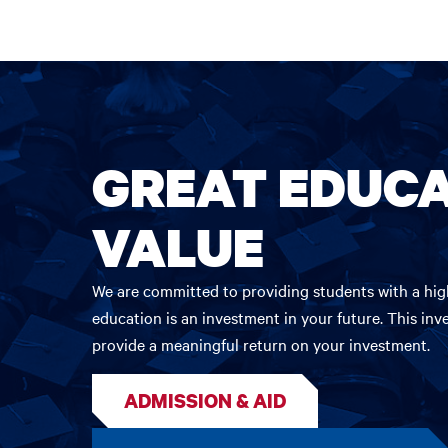
GREAT EDUCA
VALUE
We are committed to providing students with a high
education is an investment in your future. This inv
provide a meaningful return on your investment.
ADMISSION & AID