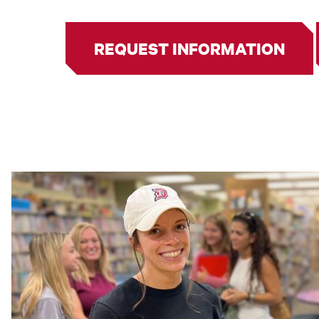
REQUEST INFORMATION