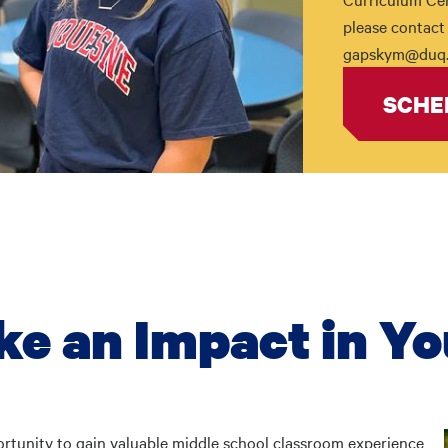
please contact 
gapskym@duq.
SCHE
ke an Impact in Yo
ortunity to gain valuable middle school classroom experience