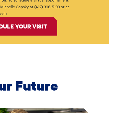
Michelle Gapsky at (412) 396-5193 or at
edu.
DULE YOUR VISIT
ur Future