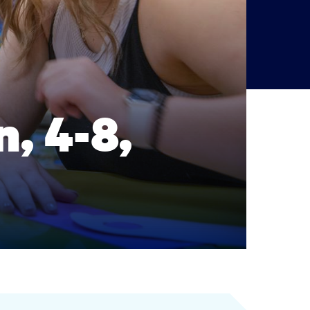
, 4-8,