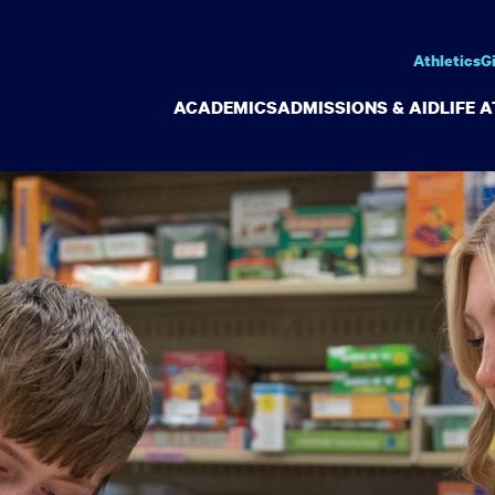
Athletics
G
ACADEMICS
ADMISSIONS & AID
LIFE 