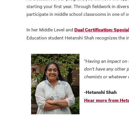
starting your first year. Through fieldwork in diver
participate in middle school classrooms in one of o
In her Middle Level and
Dual Certification: Speci
Education student Hetanshi Shah recognizes the imp
"Having an impact on t
don’t have any other 
chemists or whatever 
-Hetanshi Shah
Hear more from Het