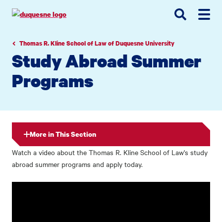
Go
Go
Go
to
to
to
site
main
main
search
navigation
content
Thomas R. Kline School of Law of Duquesne University
Study Abroad Summer
Programs
More in This Section
Watch a video about the Thomas R. Kline School of Law's study
abroad summer programs and apply today.