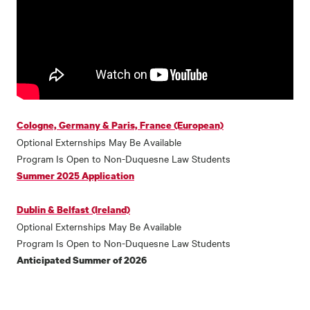
Cologne, Germany & Paris, France (European)
Optional Externships May Be Available
Program Is Open to Non-Duquesne Law Students
Summer 2025 Application
Dublin & Belfast (Ireland)
Optional Externships May Be Available
Program Is Open to Non-Duquesne Law Students
Anticipated Summer of 2026