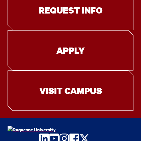
REQUEST INFO
APPLY
VISIT CAMPUS
LinkedIn
YouTube
Instagram
Facebook
Twitter