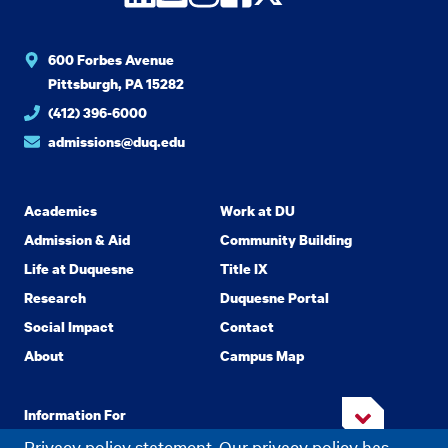
600 Forbes Avenue
Pittsburgh, PA 15282
(412) 396-6000
admissions@duq.edu
Academics
Work at DU
Admission & Aid
Community Building
Life at Duquesne
Title IX
Research
Duquesne Portal
Social Impact
Contact
About
Campus Map
Information For
Privacy policy statement. Our privacy policy has