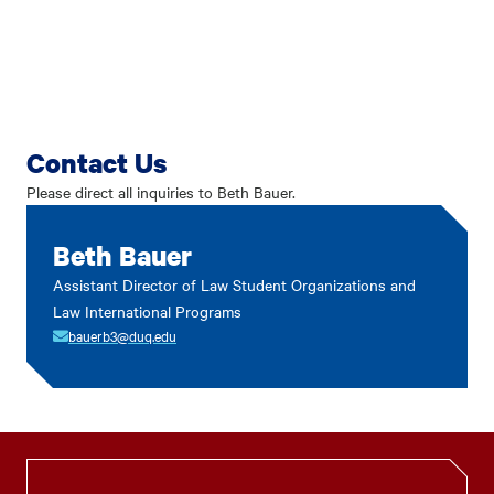
Contact Us
Please direct all inquiries to Beth Bauer.
Beth Bauer
Assistant Director of Law Student Organizations and
Law International Programs
bauerb3@duq.edu