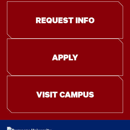
REQUEST INFO
APPLY
VISIT CAMPUS