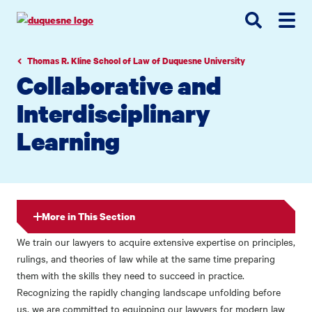
Go
Go
Go
to
to
to
site
main
main
search
navigation
content
Thomas R. Kline School of Law of Duquesne University
Collaborative and
Interdisciplinary
Learning
More in This Section
We train our lawyers to acquire extensive expertise on principles,
rulings, and theories of law while at the same time preparing
them with the skills they need to succeed in practice.
Recognizing the rapidly changing landscape unfolding before
us, we are committed to equipping our lawyers for modern law