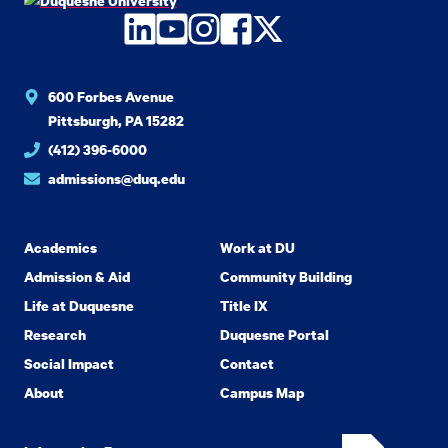
LinkedIn
YouTube
Instagram
Facebook
Twitter
600 Forbes Avenue
Pittsburgh, PA 15282
(412) 396-6000
admissions@duq.edu
Academics
Work at DU
Admission & Aid
Community Building
Life at Duquesne
Title IX
Research
Duquesne Portal
Social Impact
Contact
About
Campus Map