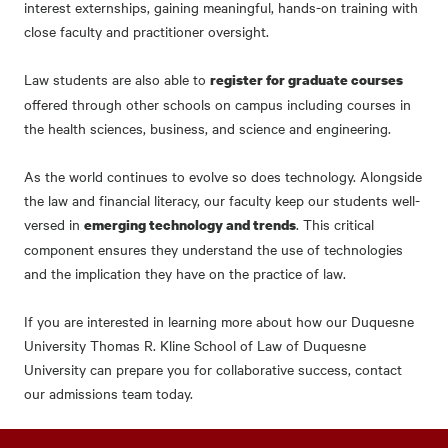
interest externships, gaining meaningful, hands-on training with
close faculty and practitioner oversight.
Law students are also able to
register for graduate courses
offered through other schools on campus including courses in
the health sciences, business, and science and engineering.
As the world continues to evolve so does technology. Alongside
the law and financial literacy, our faculty keep our students well-
versed in
. This critical
emerging technology and trends
component ensures they understand the use of technologies
and the implication they have on the practice of law.
If you are interested in learning more about how our Duquesne
University Thomas R. Kline School of Law of Duquesne
University can prepare you for collaborative success, contact
our admissions team today.