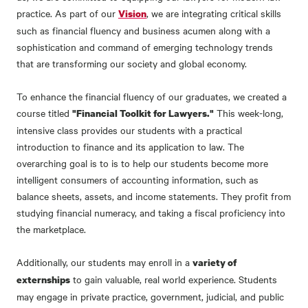
practice. As part of our
, we are integrating critical skills
Vision
such as financial fluency and business acumen along with a
sophistication and command of emerging technology trends
that are transforming our society and global economy.
To enhance the financial fluency of our graduates, we created a
course titled
This week-long,
"Financial Toolkit for Lawyers."
intensive class provides our students with a practical
introduction to finance and its application to law. The
overarching goal is to is to help our students become more
intelligent consumers of accounting information, such as
balance sheets, assets, and income statements. They profit from
studying financial numeracy, and taking a fiscal proficiency into
the marketplace.
Additionally, our students may enroll in a
variety of
to gain valuable, real world experience. Students
externships
may engage in private practice, government, judicial, and public