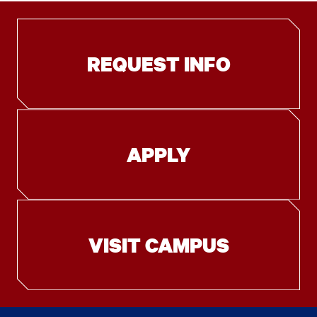
REQUEST INFO
APPLY
VISIT CAMPUS