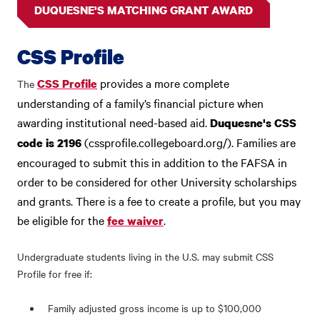
DUQUESNE'S MATCHING GRANT AWARD
CSS Profile
provides a more complete
CSS Profile
The
understanding of a family’s financial picture when
awarding institutional need-based aid.
Duquesne's CSS
(cssprofile.collegeboard.org/). Families are
code is 2196
encouraged to submit this in addition to the FAFSA in
order to be considered for other University scholarships
and grants.
There is a fee to create a profile, but you may
be eligible for the
.
fee waiver
Undergraduate students living in the U.S. may submit CSS
Profile for free if:
Family adjusted gross income is up to $100,000