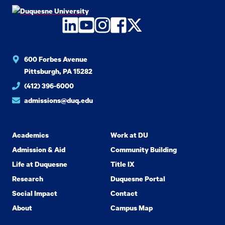
LinkedIn
YouTube
Instagram
Facebook
Twitter
600 Forbes Avenue
Pittsburgh, PA 15282
(412) 396-6000
admissions@duq.edu
Academics
Work at DU
Admission & Aid
Community Building
Life at Duquesne
Title IX
Research
Duquesne Portal
Social Impact
Contact
About
Campus Map