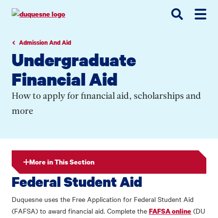
Go
Go
Go
to
to
to
site
main
main
search
navigation
content
Admission And Aid
Undergraduate
Financial Aid
How to apply for financial aid, scholarships and
more
More in This Section
Federal Student Aid
Duquesne uses the Free Application for Federal Student Aid
(FAFSA) to award financial aid. Complete the
(DU
FAFSA online