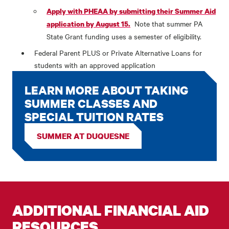
Apply with PHEAA by submitting their Summer Aid
Note that summer PA
application by August 15.
State Grant funding uses a semester of eligibility.
Federal Parent PLUS or Private Alternative Loans for
students with an approved application
LEARN MORE ABOUT TAKING
SUMMER CLASSES AND
SPECIAL TUITION RATES
SUMMER AT DUQUESNE
ADDITIONAL FINANCIAL AID
RESOURCES