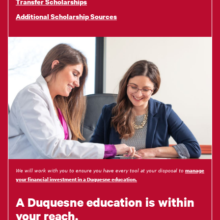
Transfer Scholarships
Additional Scholarship Sources
We will work with you to ensure you have every tool at your disposal to
manage
your financial investment in a Duquesne education.
A Duquesne education is within
your reach.