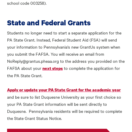
school code 003258).
State and Federal Grants
Students no longer need to start a separate application for the
PA State Grant. Instead, Federal Student Aid (FSA) will send
your information to Pennsylvania's new GrantUs system when
you submit the FAFSA. You will receive an email from
NoReply@grantus.pheaa.org to the address you provided on the
FAFSA about your
to complete the application for
next steps
the PA State Grant.
Apply or update your PA State Grant for the academic year
and be sure to list Duquesne University as your first choice so
your PA State Grant information will be sent directly to
Duquesne. Pennsylvania residents will be required to complete
the State Grant Status Notice.