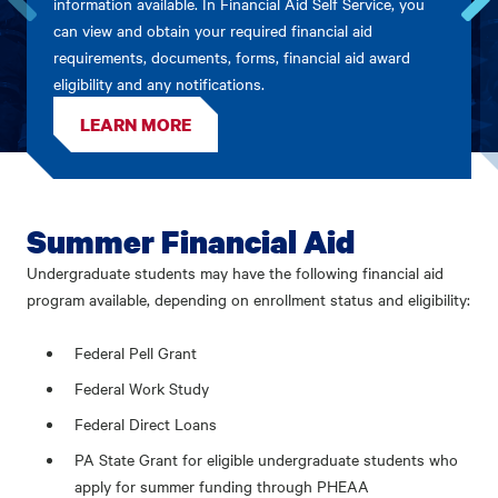
information available. In Financial Aid Self Service, you
can view and obtain your required financial aid
Go
Go
to
to
requirements, documents, forms, financial aid award
the
the
eligibility and any notifications.
previous
next
card.
card.
LEARN MORE
Summer Financial Aid
Undergraduate students may have the following financial aid
program available, depending on enrollment status and eligibility:
Federal Pell Grant
Federal Work Study
Federal Direct Loans
PA State Grant for eligible undergraduate students who
apply for summer funding through PHEAA