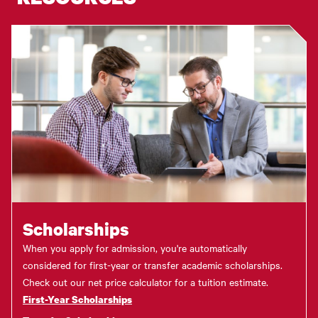
Scholarships
When you apply for admission, you're automatically
considered for first-year or transfer academic scholarships.
Check out our net price calculator for a tuition estimate.
First-Year Scholarships