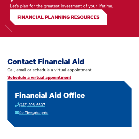
Let's plan for the greatest investment of your lifetime.
FINANCIAL PLANNING RESOURCES
Contact Financial Aid
Call, email or schedule a virtual appointment
Schedule a virtual appointment
Financial Aid Office
(412) 396-6607
faoffice@duq.edu