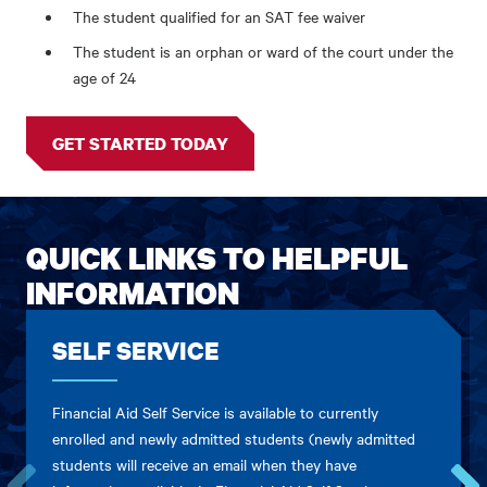
The student qualified for an SAT fee waiver
The student is an orphan or ward of the court under the
age of 24
GET STARTED TODAY
QUICK LINKS TO HELPFUL
INFORMATION
SELF SERVICE
Financial Aid Self Service is available to currently
enrolled and newly admitted students (newly admitted
students will receive an email when they have