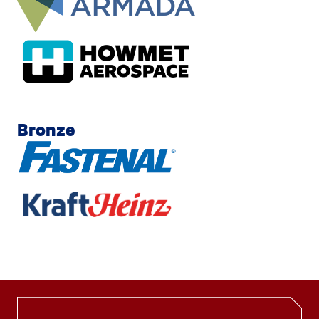
Bronze