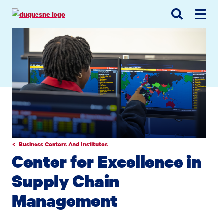
Go
Go
Go
to
to
to
site
main
main
search
navigation
content
Business Centers And Institutes
Center for Excellence in
Supply Chain
Management