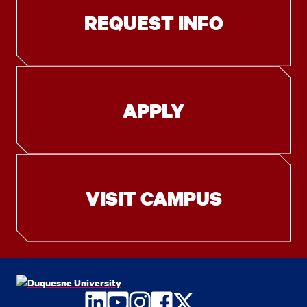
REQUEST INFO
APPLY
VISIT CAMPUS
LinkedIn
YouTube
Instagram
Facebook
Twitter