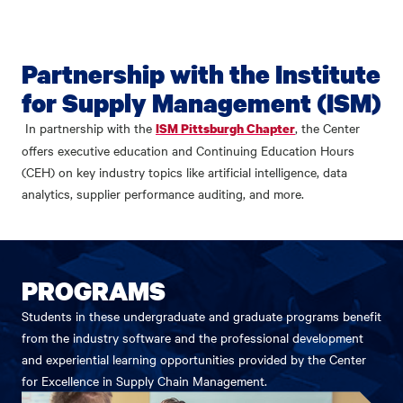
Partnership with the Institute
for Supply Management (ISM)
In partnership with the
, the Center
ISM Pittsburgh Chapter
offers executive education and Continuing Education Hours
(CEH) on key industry topics like artificial intelligence, data
analytics, supplier performance auditing, and more.
PROGRAMS
Students in these undergraduate and graduate programs benefit
from the industry software and the professional development
and experiential learning opportunities provided by the Center
for Excellence in Supply Chain Management.