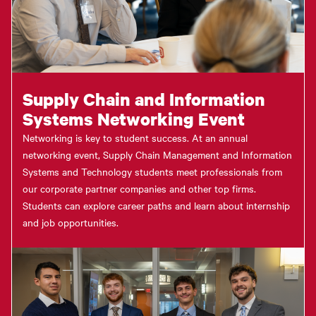
Supply Chain and Information
Systems Networking Event
Networking is key to student success. At an annual
networking event, Supply Chain Management and Information
Systems and Technology students meet professionals from
our corporate partner companies and other top firms.
Students can explore career paths and learn about internship
and job opportunities.