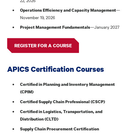
22, 2026
—
Operations Efficiency and Capacity Management
November 19, 2026
—January 2027
Project Management Fundamentals
REGISTER FOR A COURSE
APICS Certification Courses
Certified in Planning and Inventory Management
(CPIM)
Certified Supply Chain Professional (CSCP)
Certified in Logistics, Transportation, and
Distribution (CLTD)
Supply Chain Procurement Certification