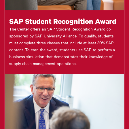
SAP Student Recognition Award
The Center offers an SAP Student Recognition Award co-
sponsored by SAP University Alliance. To qualify, students
must complete three classes that include at least 30% SAP
content. To earn the award, students use SAP to perform a
business simulation that demonstrates their knowledge of
supply chain management operations.