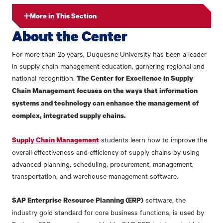
More in This Section
About the Center
For more than 25 years, Duquesne University has been a leader
in supply chain management education, garnering regional and
national recognition.
The Center for Excellence in Supply
Chain Management focuses on the ways that information
systems and technology can enhance the management of
complex, integrated supply chains.
students learn how to improve the
Supply Chain Management
overall effectiveness and efficiency of supply chains by using
advanced planning, scheduling, procurement, management,
transportation, and warehouse management software.
software, the
SAP Enterprise Resource Planning (ERP)
industry gold standard for core business functions, is used by