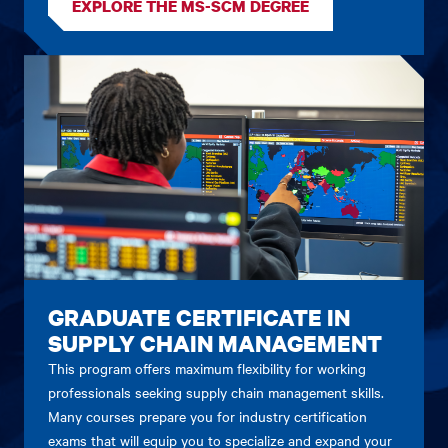
EXPLORE THE MS-SCM DEGREE
GRADUATE CERTIFICATE IN
SUPPLY CHAIN MANAGEMENT
This program offers maximum flexibility for working
professionals seeking supply chain management skills.
Many courses prepare you for industry certification
exams that will equip you to specialize and expand your