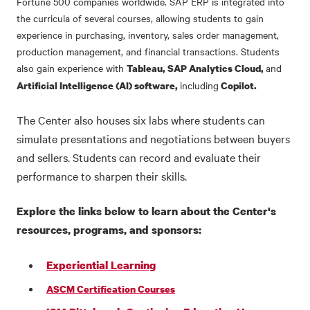
Fortune 500 companies worldwide. SAP ERP is integrated into
the curricula of several courses, allowing students to gain
experience in purchasing, inventory, sales order management,
production management, and financial transactions. Students
also gain experience with
and
Tableau, SAP Analytics Cloud,
including
Artificial Intelligence (AI) software,
Copilot.
The Center also houses six labs where students can
simulate presentations and negotiations between buyers
and sellers. Students can record and evaluate their
performance to sharpen their skills.
Explore the links below to learn about the Center's
resources, programs, and sponsors:
Experiential Learning
ASCM Certification Courses