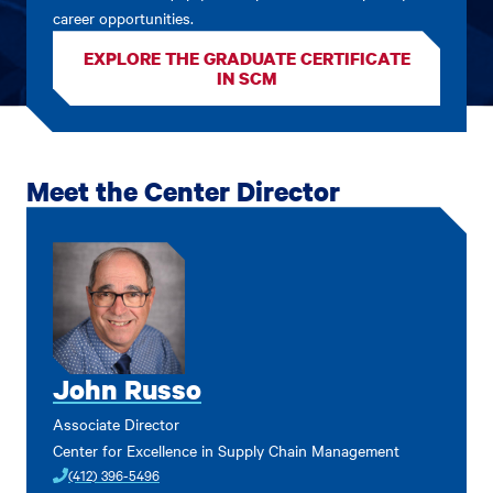
career opportunities.
EXPLORE THE GRADUATE CERTIFICATE
IN SCM
Meet the Center Director
John Russo
Associate Director
Center for Excellence in Supply Chain Management
(412) 396-5496