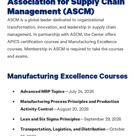
Association for Supply Chain
Management (ASCM)
ASCM is a global leader dedicated to organizational
transformation, innovation, and leadership in supply chain
management. In partnership with ASCM, the Center offers
APICS certification courses and Manufacturing Excellence
courses. Membership in ASCM is required to take the courses
and exams.
Manufacturing Excellence Courses
—July 24, 2026
Advanced MRP Topics
Manufacturing Process Principles and Production
—August 20, 2026
Activity Control
—September 29, 2026
Lean and Six Sigma Principles
—October
Transportation, Logistics, and Distribution