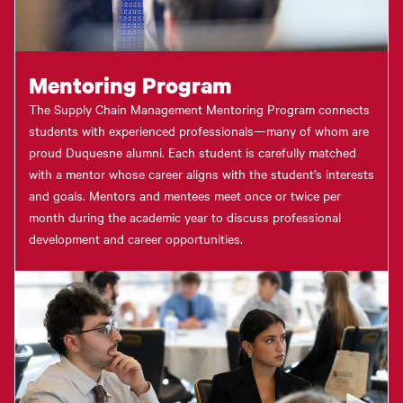
Mentoring Program
The Supply Chain Management Mentoring Program connects
students with experienced professionals—many of whom are
proud Duquesne alumni. Each student is carefully matched
with a mentor whose career aligns with the student’s interests
and goals. Mentors and mentees meet once or twice per
month during the academic year to discuss professional
development and career opportunities.