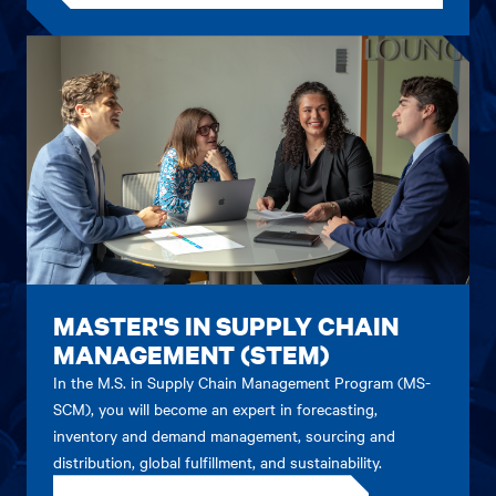
MASTER'S IN SUPPLY CHAIN
MANAGEMENT (STEM)
In the M.S. in Supply Chain Management Program (MS-
SCM), you will become an expert in forecasting,
inventory and demand management, sourcing and
distribution, global fulfillment, and sustainability.