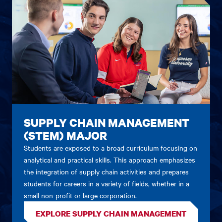
SUPPLY CHAIN MANAGEMENT
(STEM) MAJOR
Students are exposed to a broad curriculum focusing on
analytical and practical skills. This approach emphasizes
the integration of supply chain activities and prepares
students for careers in a variety of fields, whether in a
small non-profit or large corporation.
EXPLORE SUPPLY CHAIN MANAGEMENT