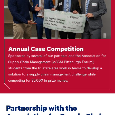
Annual Case Competition
Sponsored by several of our partners and the Association for
Supply Chain Management (ASCM Pittsburgh Forum),
students from the tri-state area work in teams to develop a
solution to a supply chain management challenge while
competing for $5,000 in prize money.
Partnership with the