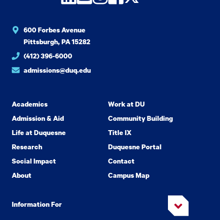
600 Forbes Avenue
Pittsburgh, PA 15282
(412) 396-6000
admissions@duq.edu
Academics
Work at DU
Admission & Aid
Community Building
Life at Duquesne
Title IX
Research
Duquesne Portal
Social Impact
Contact
About
Campus Map
Information For