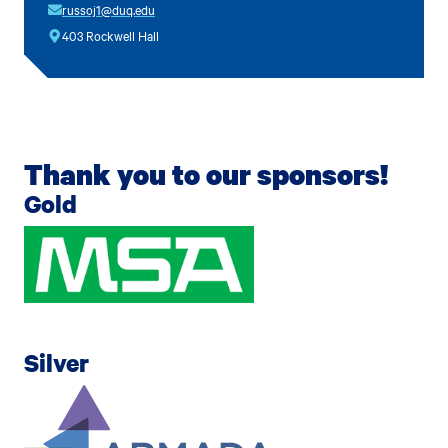
russoj1@duq.edu
403 Rockwell Hall
Thank you to our sponsors!
Gold
Silver