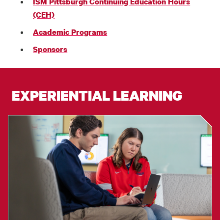
ISM Pittsburgh Continuing Education Hours
(CEH)
Academic Programs
Sponsors
EXPERIENTIAL LEARNING