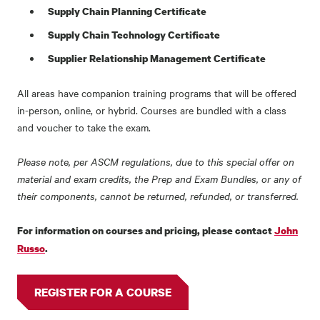
Supply Chain Planning Certificate
Supply Chain Technology Certificate
Supplier Relationship Management Certificate
All areas have companion training programs that will be offered
in-person, online, or hybrid. Courses are bundled with a class
and voucher to take the exam.
Please note, per ASCM regulations, due to this special offer on
material and exam credits, the Prep and Exam Bundles, or any of
their components, cannot be returned, refunded, or transferred.
For information on courses and pricing, please contact
John
Russo
.
REGISTER FOR A COURSE