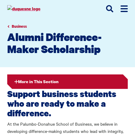
Go
Go
Go
to
to
to
site
main
main
search
navigation
content
Business
Alumni Difference-
Maker Scholarship
More in This Section
Support business students
who are ready to make a
difference.
At the Palumbo-Donahue School of Business, we believe in
developing difference-making students who lead with integrity,