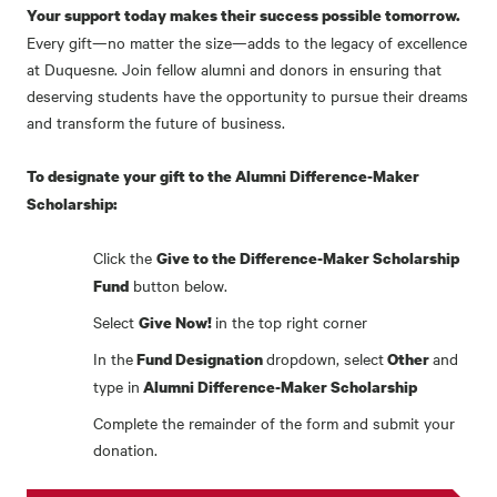
Your support today makes their success possible tomorrow.
Every gift—no matter the size—adds to the legacy of excellence
at Duquesne. Join fellow alumni and donors in ensuring that
deserving students have the opportunity to pursue their dreams
and transform the future of business.
To designate your gift to the Alumni Difference-Maker
Scholarship:
Click the
Give to the Difference-Maker Scholarship
button below.
Fund
Select
in the top right corner
Give Now!
In the
dropdown, select
and
Fund Designation
Other
type in
Alumni Difference-Maker Scholarship
Complete the remainder of the form and submit your
donation.