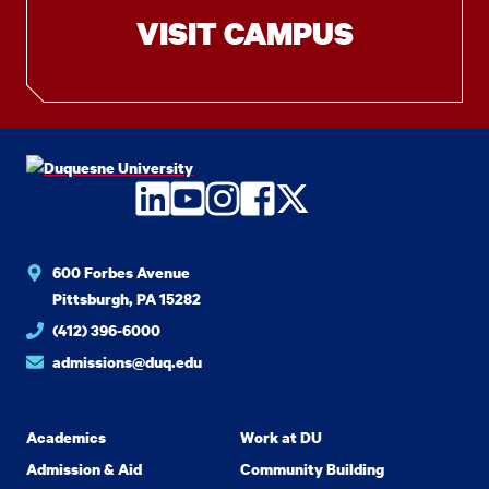
VISIT CAMPUS
LinkedIn
YouTube
Instagram
Facebook
Twitter
600 Forbes Avenue
Pittsburgh, PA 15282
(412) 396-6000
admissions@duq.edu
Academics
Work at DU
Admission & Aid
Community Building