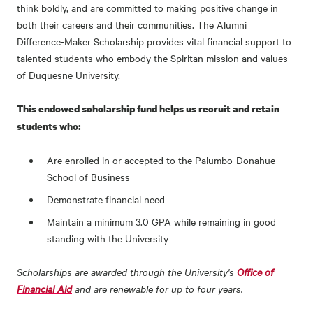
think boldly, and are committed to making positive change in
both their careers and their communities. The Alumni
Difference-Maker Scholarship provides vital financial support to
talented students who embody the Spiritan mission and values
of Duquesne University.
This endowed scholarship fund helps us recruit and retain
students who:
Are enrolled in or accepted to the Palumbo-Donahue
School of Business
Demonstrate financial need
Maintain a minimum 3.0 GPA while remaining in good
standing with the University
Scholarships are awarded through the University's
Office of
Financial Aid
and are renewable for up to four years.