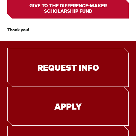
GIVE TO THE DIFFERENCE-MAKER
SCHOLARSHIP FUND
Thank you!
REQUEST INFO
APPLY