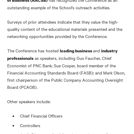
has recognized the Conference as an
of Business (AACSB)
outstanding example of the School's outreach activities.
Surveys of prior attendees indicate that they value the high-
quality content of the educational materials presented and the
networking opportunities provided by the Conference.
The Conference has hosted
and
leading business
industry
as speakers, including Gus Faucher, Chief
professionals
Economist of PNC Bank; Sue Cosper, board member of the
Financial Accounting Standards Board (FASB); and Mark Olson,
first chairperson of the Public Company Accounting Oversight
Board (PCAOB).
Other speakers include:
Chief Financial Officers
Controllers