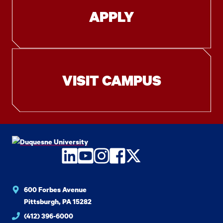
APPLY
VISIT CAMPUS
LinkedIn
YouTube
Instagram
Facebook
Twitter
600 Forbes Avenue
Pittsburgh, PA 15282
(412) 396-6000