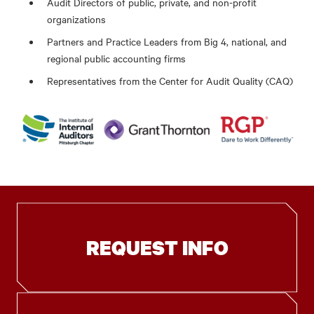
Audit Directors of public, private, and non-profit
organizations
Partners and Practice Leaders from Big 4, national, and
regional public accounting firms
Representatives from the Center for Audit Quality (CAQ)
REQUEST INFO