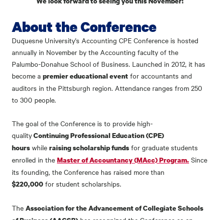
We look forward to seeing you this November!
About the Conference
Duquesne University's Accounting CPE Conference is hosted
annually in November by the Accounting faculty of the
Palumbo-Donahue School of Business. Launched in 2012, it has
become a
for accountants and
premier educational event
auditors in the Pittsburgh region. Attendance ranges from 250
to 300 people.
The goal of the Conference is to provide high-
quality
Continuing Professional Education (CPE)
while
for graduate students
hours
raising scholarship funds
enrolled in the
Since
Master of Accountancy (MAcc) Program.
its founding, the Conference has raised
more than
for student scholarships.
$220,000
The
Association for the Advancement of Collegiate Schools