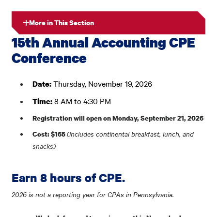
More in This Section
15th Annual Accounting CPE
Conference
Thursday, November 19, 2026
Date:
8 AM to 4:30 PM
Time:
Registration will open on Monday, September 21, 2026
(includes continental breakfast, lunch, and
Cost: $165
snacks)
Earn 8 hours of CPE.
2026 is not a reporting year for CPAs in Pennsylvania.