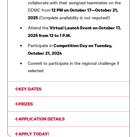
collaborate with their assigned teammates on the
DDMC from
12 PM on October 17—October 21,
(Complete availability is not required!)
2025
Attend the
Virtual Launch Event on October 17,
2025 from 12 to 1 P.M.
Participate in
Competition Day on Tuesday,
October 21, 2024
Commit to participate in the regional challenge if
selected
KEY DATES
PRIZES
APPLICATION DETAILS
APPLY TODAY!