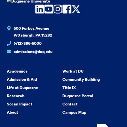
LinkedIn
YouTube
Instagram
Facebook
Twitter
600 Forbes Avenue
Pittsburgh, PA 15282
(412) 396-6000
admissions@duq.edu
Academics
Work at DU
Admission & Aid
Community Building
Life at Duquesne
Title IX
Research
Duquesne Portal
Social Impact
Contact
About
Campus Map