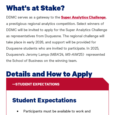
What's at Stake?
DDMC serves as a gateway to the
,
Super Analytics Challenge
a prestigious regional analytics competition. Select winners of
DDMC will be invited to apply for the Super Analytics Challenge
as representatives from Duquesne. The regional challenge will
take place in early 2026, and support will be provided for
Duquesne students who are invited to participate. In 2025,
Duquesne's Jeromy Lamya
(MBA'24, MS-AIM'25)
represented
the School of Business on the winning team.
Details and How to Apply
STUDENT EXPECTATIONS
Student Expectations
Participants must be available to work and