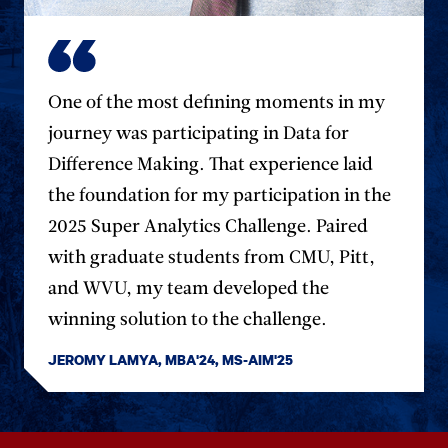
One of the most defining moments in my
journey was participating in Data for
Difference Making. That experience laid
the foundation for my participation in the
2025 Super Analytics Challenge. Paired
with graduate students from CMU, Pitt,
and WVU, my team developed the
winning solution to the challenge.
JEROMY LAMYA, MBA'24, MS-AIM'25