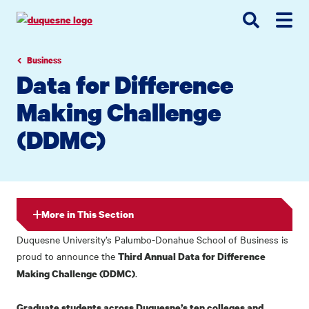
Go
Go
Go
to
to
to
site
main
main
search
navigation
content
Business
Data for Difference
Making Challenge
(DDMC)
More in This Section
Duquesne University’s Palumbo-Donahue School of Business is
proud to announce the
Third Annual Data for Difference
.
Making Challenge (DDMC)
Graduate students across Duquesne’s ten colleges and