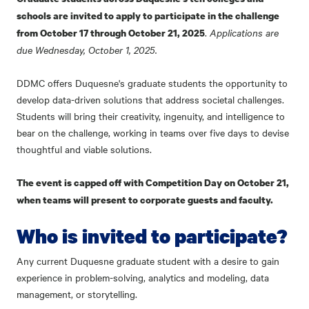
schools are invited to apply to participate in the challenge
.
Applications are
from October 17 through October 21, 2025
due Wednesday, October 1, 2025.
DDMC offers Duquesne's graduate students the opportunity to
develop data-driven solutions that address societal challenges.
Students will bring their creativity, ingenuity, and intelligence to
bear on the challenge, working in teams over five days to devise
thoughtful and viable solutions.
The event is capped off with Competition Day on October 21,
when teams will present to corporate guests and faculty.
Who is invited to participate?
Any current Duquesne graduate student with a desire to gain
experience in problem-solving, analytics and modeling, data
management, or storytelling.