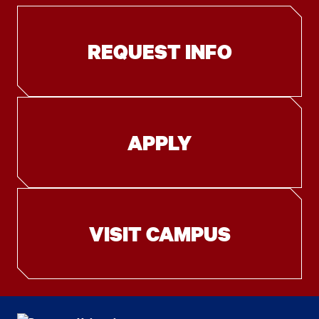
REQUEST INFO
APPLY
VISIT CAMPUS