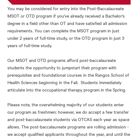
You may be considered for entry into the Post-Baccalaureate
MSOT or OTD program if you've already received a Bachelor's
degree in a field other than OT and have satisfied all admission
requirements. You can complete the MSOT program in just
under 2 years of full-time study, or the OTD program in just 3
years of full-time study.
Our MSOT and OTD programs afford post-baccalaureate
students the opportunity to jumpstart their program with
prerequisites and foundational courses in the Rangos School of
Health Sciences beginning in the Fall. Students immediately
articulate into the occupational therapy program in the Spring.
Please note, the overwhelming majority of our students enter
our program as freshmen; however, we do accept a few transfer
and post-baccalaureate students via OTCAS each year as space
allows. The post-baccalaureate programs are rolling admission -
we accept qualified applicants throughout the year, and until the