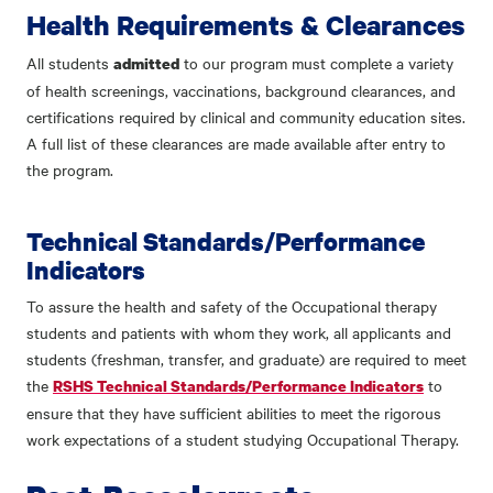
Health Requirements & Clearances
All students
to our program must complete a variety
admitted
of health screenings, vaccinations, background clearances, and
certifications required by clinical and community education sites.
A full list of these clearances are made available after entry to
the program.
Technical Standards/Performance
Indicators
To assure the health and safety of the Occupational therapy
students and patients with whom they work, all applicants and
students (freshman, transfer, and graduate) are required to meet
the
to
RSHS Technical Standards/Performance Indicators
ensure that they have sufficient abilities to meet the rigorous
work expectations of a student studying Occupational Therapy.