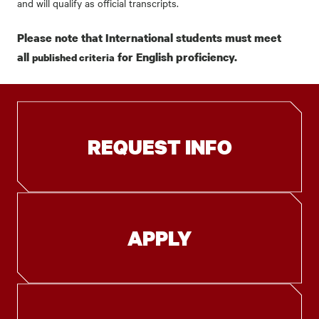
and will qualify as official transcripts.
Please note that International students must meet
all
for English proficiency.
published criteria
REQUEST INFO
APPLY