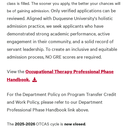
class is filled. The sooner you apply, the better your chances will
Only verified applications can be
be of gaining admission.
reviewed. Aligned with Duquesne University's holistic
admission practice, we seek applicants who have
demonstrated strong academic performance, active
engagement in their community, and a solid record of
servant leadership. To create an inclusive and equitable
admission process, NO GRE scores are required.
View the
Occupational Therapy Professional Phase
Handbook.
For the Department Policy on Program Transfer Credit
and Work Policy, please refer to our Department
Professional Phase Handbook link above.
The
OTCAS cycle is
.
2025-2026
now closed