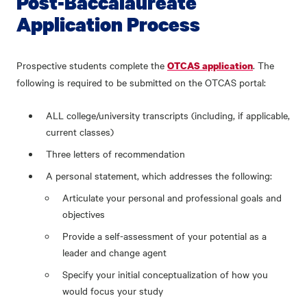
Post-Baccalaureate
Application Process
Prospective students complete the
. The
OTCAS application
following is required to be submitted on the OTCAS portal:
ALL college/university transcripts (including, if applicable,
current classes)
Three letters of recommendation
A personal statement, which addresses the following:
Articulate your personal and professional goals and
objectives
Provide a self-assessment of your potential as a
leader and change agent
Specify your initial conceptualization of how you
would focus your study