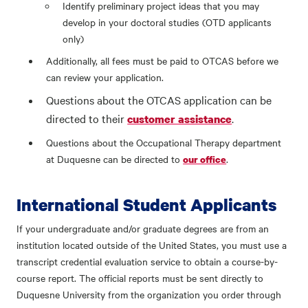
Identify preliminary project ideas that you may
develop in your doctoral studies (OTD applicants
only)
Additionally, all fees must be paid to OTCAS before we
can review your application.
Questions about the OTCAS application can be
directed to their
.
customer assistance
Questions about the Occupational Therapy department
at Duquesne can be directed to
.
our office
International Student Applicants
If your undergraduate and/or graduate degrees are from an
institution located outside of the United States, you must use a
transcript credential evaluation service to obtain a course-by-
course report. The official reports must be sent directly to
Duquesne University from the organization you order through