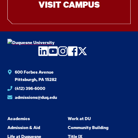
VISIT CAMPUS
LinkedIn
YouTube
Instagram
Facebook
Twitter
600 Forbes Avenue
Pittsburgh, PA 15282
(412) 396-6000
admissions@duq.edu
Academics
Work at DU
Admission & Aid
Community Building
Life at Duquesne
Title IX