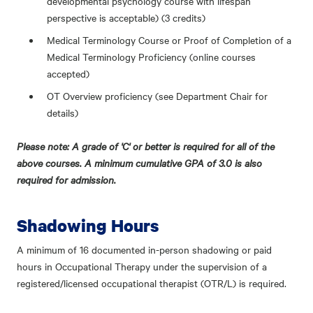
developmental psychology course with lifespan
perspective is acceptable) (3 credits)
Medical Terminology Course or Proof of Completion of a
Medical Terminology Proficiency (online courses
accepted)
OT Overview proficiency (see Department Chair for
details)
Please note: A grade of 'C' or better is required for all of the
above courses. A minimum cumulative GPA of 3.0 is also
required for admission.
Shadowing Hours
A minimum of 16 documented in-person shadowing or paid
hours in Occupational Therapy under the supervision of a
registered/licensed occupational therapist (OTR/L) is required.