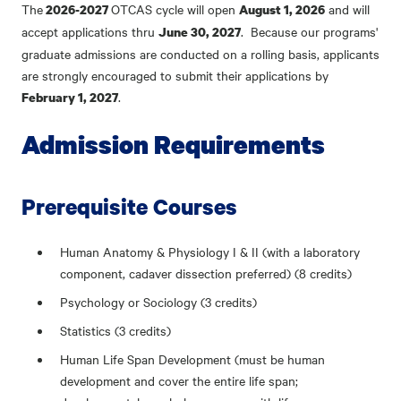
The
OTCAS cycle will open
and will
2026-2027
August 1, 2026
accept applications thru
. Because our programs'
June 30, 2027
graduate admissions are conducted on a rolling basis, applicants
are strongly encouraged to submit their applications by
.
February 1, 2027
Admission Requirements
Prerequisite Courses
Human Anatomy & Physiology I & II (with a laboratory
component, cadaver dissection preferred) (8 credits)
Psychology or Sociology (3 credits)
Statistics (3 credits)
Human Life Span Development (must be human
development and cover the entire life span;