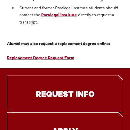
Current and former Paralegal Institute students should
contact the
directly to request a
Paralegal Institute
transcript.
Alumni may also request a replacement degree online:
Replacement Degree Request Form
REQUEST INFO