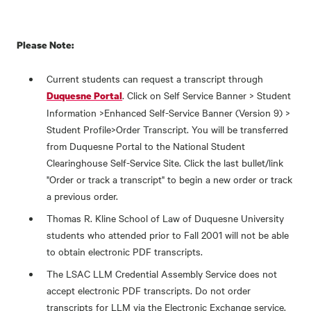
Please Note:
Current students can request a transcript through
. Click on Self Service Banner > Student
Duquesne Portal
Information >Enhanced Self-Service Banner (Version 9) >
Student Profile>Order Transcript. You will be transferred
from Duquesne Portal to the National Student
Clearinghouse Self-Service Site. Click the last bullet/link
"Order or track a transcript" to begin a new order or track
a previous order.
Thomas R. Kline School of Law of Duquesne University
students who attended prior to Fall 2001 will not be able
to obtain electronic PDF transcripts.
The LSAC LLM Credential Assembly Service does not
accept electronic PDF transcripts. Do not order
transcripts for LLM via the Electronic Exchange service.