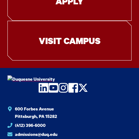
APPLY
VISIT CAMPUS
LinkedIn
YouTube
Instagram
Facebook
Twitter
600 Forbes Avenue
Pittsburgh, PA 15282
(412) 396-6000
admissions@duq.edu