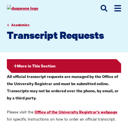
Go
Go
Go
to
to
to
site
main
main
search
navigation
content
Academics
Transcript Requests
More in This Section
All official transcript requests are managed by the Office of
the University Registrar and must be submitted online.
Transcripts may not be ordered over the phone, by email, or
by a third party.
Please visit the
Office of the University Registrar's webpage
for specific instructions on how to order an official transcript.