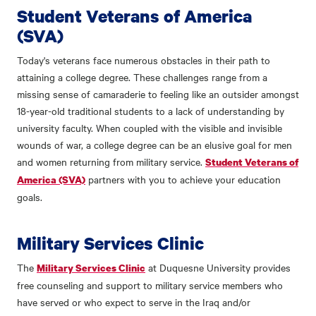
Student Veterans of America
(SVA)
Today's veterans face numerous obstacles in their path to
attaining a college degree. These challenges range from a
missing sense of camaraderie to feeling like an outsider amongst
18-year-old traditional students to a lack of understanding by
university faculty. When coupled with the visible and invisible
wounds of war, a college degree can be an elusive goal for men
and women returning from military service.
Student Veterans of
partners with you to achieve your education
America (SVA)
goals.
Military Services Clinic
The
at Duquesne University provides
Military Services Clinic
free counseling and support to military service members who
have served or who expect to serve in the Iraq and/or