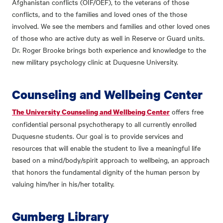
Afghanistan conflicts (OIF/OEF), to the veterans of those
conflicts, and to the families and loved ones of the those
involved. We see the members and families and other loved ones
of those who are active duty as well in Reserve or Guard units.
Dr. Roger Brooke brings both experience and knowledge to the
new military psychology clinic at Duquesne University.
Counseling and Wellbeing Center
offers free
The University Counseling and Wellbeing Center
confidential personal psychotherapy to all currently enrolled
Duquesne students. Our goal is to provide services and
resources that will enable the student to live a meaningful life
based on a mind/body/spirit approach to wellbeing, an approach
that honors the fundamental dignity of the human person by
valuing him/her in his/her totality.
Gumberg Library