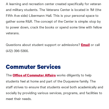
A learning and recreation center created specifically for veteran
and military students. The Veterans Center is located in 1M (the
Fifth Ave side) Libermann Hall. This is your personal space to
gather some R&R. The concept of the Center is simple: stop by
to power down, crack the books or spend some time with fellow
veterans.
Questions about student support or admissions?
or call
Email
(412) 396-5366.
Commuter Services
The
works diligently to help
Office of Commuter Affairs
students feel at home and part of the Duquesne family. The
staff strives to ensure that students excel both academically and
socially by providing various services, programs, and facilities to
meet their needs.