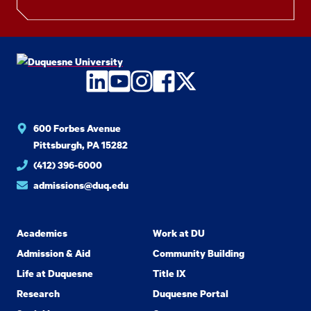
LinkedIn
YouTube
Instagram
Facebook
Twitter
600 Forbes Avenue
Pittsburgh, PA 15282
(412) 396-6000
admissions@duq.edu
Academics
Work at DU
Admission & Aid
Community Building
Life at Duquesne
Title IX
Research
Duquesne Portal