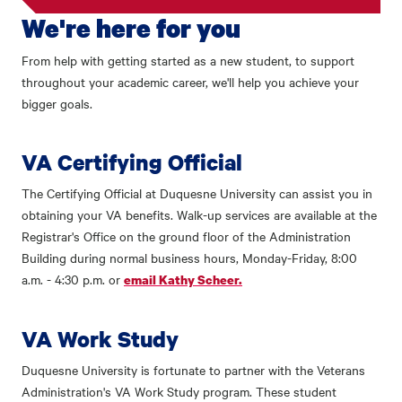
We're here for you
From help with getting started as a new student, to support
throughout your academic career, we'll help you achieve your
bigger goals.
VA Certifying Official
The Certifying Official at Duquesne University can assist you in
obtaining your VA benefits. Walk-up services are available at the
Registrar's Office on the ground floor of the Administration
Building during normal business hours, Monday-Friday, 8:00
a.m. - 4:30 p.m. or
email Kathy Scheer.
VA Work Study
Duquesne University is fortunate to partner with the Veterans
Administration's VA Work Study program. These student