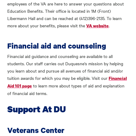
employees of the VA are here to answer your questions about
Education Benefits. Their office is located in 1M (Front)
Libermann Hall and can be reached at (412)396-2135. To learn
more about your benefits, please visit the
.
VA website
Financial aid and counseling
Financial aid guidance and counseling are available to all
students. Our staff carries out Duquesne's mission by helping
you learn about and pursue all avenues of financial aid and/or
tuition awards for which you may be eligible. Visit our
Financial
to learn more about types of aid and explanation
Aid 101 page
of financial aid terms.
Support At DU
Veterans Center