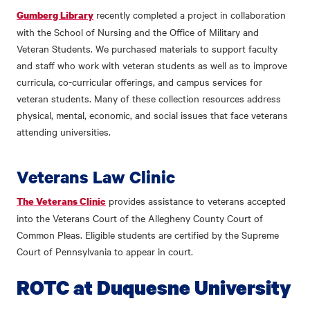
recently completed a project in collaboration
Gumberg Library
with the School of Nursing and the Office of Military and
Veteran Students. We purchased materials to support faculty
and staff who work with veteran students as well as to improve
curricula, co-curricular offerings, and campus services for
veteran students. Many of these collection resources address
physical, mental, economic, and social issues that face veterans
attending universities.
Veterans Law Clinic
provides assistance to veterans accepted
The Veterans Clinic
into the Veterans Court of the Allegheny County Court of
Common Pleas. Eligible students are certified by the Supreme
Court of Pennsylvania to appear in court.
ROTC at Duquesne University