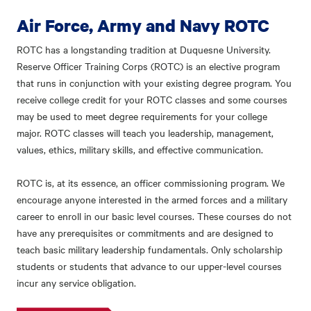
Air Force, Army and Navy ROTC
ROTC has a longstanding tradition at Duquesne University.
Reserve Officer Training Corps (ROTC) is an elective program
that runs in conjunction with your existing degree program. You
receive college credit for your ROTC classes and some courses
may be used to meet degree requirements for your college
major. ROTC classes will teach you leadership, management,
values, ethics, military skills, and effective communication.
ROTC is, at its essence, an officer commissioning program. We
encourage anyone interested in the armed forces and a military
career to enroll in our basic level courses. These courses do not
have any prerequisites or commitments and are designed to
teach basic military leadership fundamentals. Only scholarship
students or students that advance to our upper-level courses
incur any service obligation.