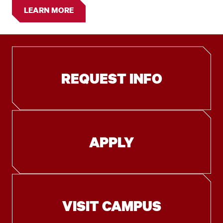
LEARN MORE
REQUEST INFO
APPLY
VISIT CAMPUS