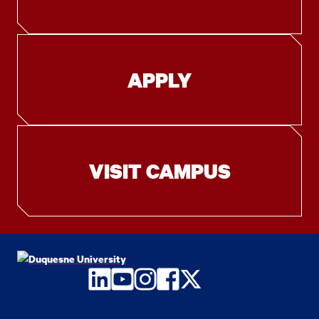
APPLY
VISIT CAMPUS
LinkedIn
YouTube
Instagram
Facebook
Twitter