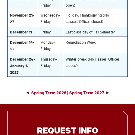
Friday
open)
Wednesday-
Holiday: Thanksgiving (No
November 25-
Friday
classes. Offices closed)
27
Friday
Last class day of Fall Semester
December 11
Monday-
Remediation Week
December 14-
Friday
18
Thursday-
Winter break (No classes. Offices
December 24 -
Friday
closed)
January 1,
2027
◄
►
Spring Term 2026
|
Spring Term 2027
REQUEST INFO