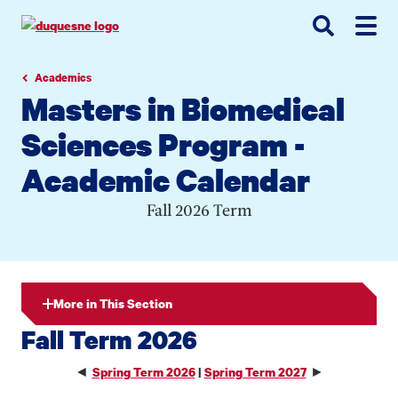
Go
Go
Go
to
to
to
site
main
main
search
navigation
content
Academics
Masters in Biomedical
Sciences Program -
Academic Calendar
Fall 2026 Term
More in This Section
Fall Term 2026
◄
►
Spring Term 2026
|
Spring Term 2027