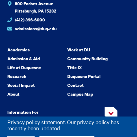
600 Forbes Avenue
Pittsburgh, PA 15282
(412) 396-6000
admissions@duq.edu
Academics
Work at DU
Admission & Aid
Community Building
Life at Duquesne
Title IX
Research
Duquesne Portal
Social Impact
Contact
About
Campus Map
Information For
Privacy policy statement. Our privacy policy has
recently been updated.
Copyright
2026 Duquesne University. All Rights Reserved.
©