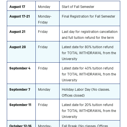
Monday
Start of Fall Semester
August 17
Monday-
Final Registration for Fall Semester
August 17-21
Friday
Friday
Last day for registration cancellation
August 21
and full tuition refund for the term
Friday
Latest date for 80% tuition refund
August 28
for TOTAL WITHDRAWAL from the
University
Friday
Latest date for 40% tuition refund
September 4
for TOTAL WITHDRAWAL from the
University
Monday
Holiday: Labor Day (No classes.
September 7
Offices closed)
Friday
Latest date for 20% tuition refund
September 11
for TOTAL WITHDRAWAL from the
University
Monday-
Fall Break (No classes. Offices
October 12-16