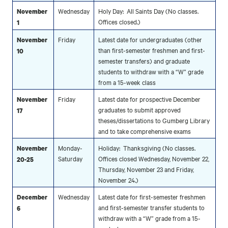
Wednesday
Holy Day: All Saints Day (No classes.
November
Offices closed.)
1
Friday
Latest date for undergraduates (other
November
than first-semester freshmen and first-
10
semester transfers) and graduate
students to withdraw with a “W” grade
from a 15-week class
Friday
Latest date for prospective December
November
graduates to submit approved
17
theses/dissertations to Gumberg Library
and to take comprehensive exams
Monday-
Holiday: Thanksgiving (No classes.
November
Saturday
Offices closed Wednesday, November 22,
20-25
Thursday, November 23 and Friday,
November 24.)
Wednesday
Latest date for first-semester freshmen
December
and first-semester transfer students to
6
withdraw with a “W” grade from a 15-