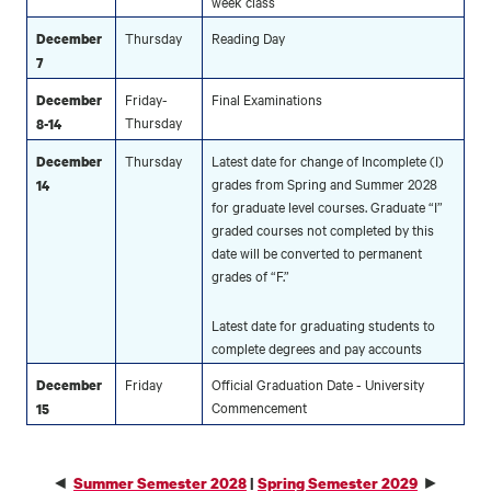
week class
Thursday
Reading Day
December
7
Friday-
Final Examinations
December
Thursday
8-14
Thursday
Latest date for change of Incomplete (I)
December
grades from Spring and Summer 2028
14
for graduate level courses. Graduate “I”
graded courses not completed by this
date will be converted to permanent
grades of “F.”
Latest date for graduating students to
complete degrees and pay accounts
Friday
Official Graduation Date - University
December
Commencement
15
◄
►
Summer Semester 2028
|
Spring Semester 2029