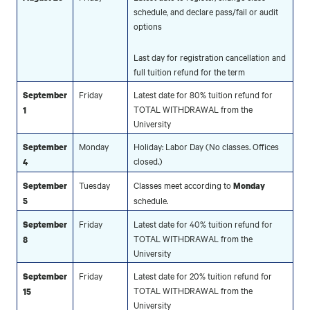
schedule, and declare pass/fail or audit
options
Last day for registration cancellation and
full tuition refund for the term
Friday
Latest date for 80% tuition refund for
September
TOTAL WITHDRAWAL from the
1
University
Monday
Holiday: Labor Day (No classes. Offices
September
closed.)
4
Tuesday
Classes meet according to
September
Monday
schedule.
5
Friday
Latest date for 40% tuition refund for
September
TOTAL WITHDRAWAL from the
8
University
Friday
Latest date for 20% tuition refund for
September
TOTAL WITHDRAWAL from the
15
University