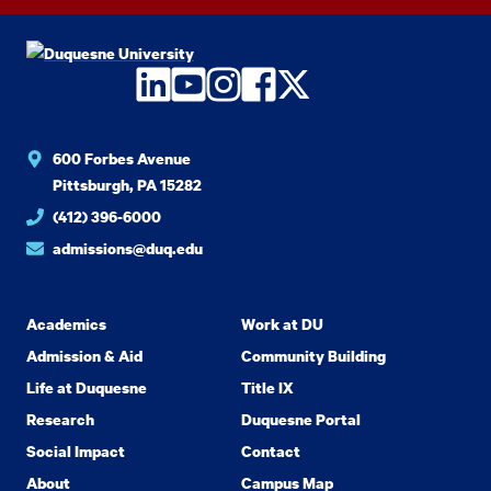
LinkedIn
YouTube
Instagram
Facebook
Twitter
600 Forbes Avenue
Pittsburgh, PA 15282
(412) 396-6000
admissions@duq.edu
Academics
Work at DU
Admission & Aid
Community Building
Life at Duquesne
Title IX
Research
Duquesne Portal
Social Impact
Contact
About
Campus Map