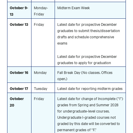
Monday-
Midterm Exam Week
October 9-
Friday
13
Friday
Latest date for prospective December
October 13
graduates to submit thesis/dissertation
drafts and schedule comprehensive
exams
Latest date for prospective December
graduates to apply for graduation
Monday
Fall Break Day (No classes. Offices
October 16
open.)
Tuesday
Latest date for reporting midterm grades
October 17
Friday
Latest date for change of Incomplete (“I”)
October
grades from Spring and Summer 2028
20
for undergraduate-level courses.
Undergraduate I-graded courses not
graded by this date will be converted to
permanent grades of “F.”