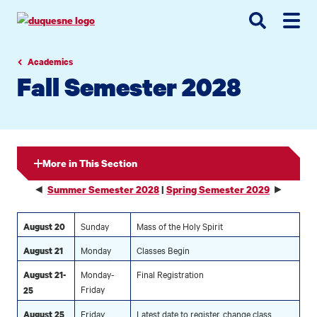
Go
Go
Go
to
to
to
site
main
main
search
navigation
content
Academics
Fall Semester 2028
More in This Section
◄
►
Summer Semester 2028
|
Spring Semester 2029
Sunday
Mass of the Holy Spirit
August 20
Monday
Classes Begin
August 21
Monday-
Final Registration
August 21-
Friday
25
Friday
Latest date to register, change class
August 25