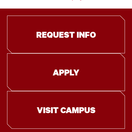
REQUEST INFO
APPLY
VISIT CAMPUS