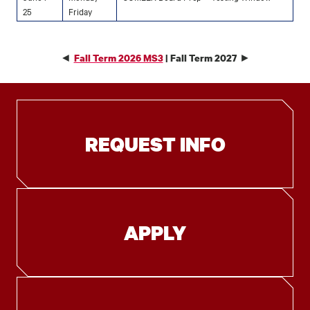
25
Friday
◄
►
Fall Term 2026 MS3
| Fall Term 2027
REQUEST INFO
APPLY