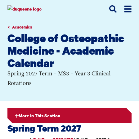
Go
Go
Go
to
to
to
site
main
main
search
navigation
content
Academics
College of Osteopathic
Medicine - Academic
Calendar
Spring 2027 Term - MS3 - Year 3 Clinical
Rotations
More in This Section
Spring Term 2027