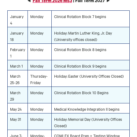
◄
►
Fall Term 2026 MS3
| Fall Term 2027
January
Monday
Clinical Rotation Block 7 begins
4
January
Monday
Holiday: Martin Luther King, Jr. Day
18
(University offices closed)
February
Monday
Clinical Rotation Block 8 begins
1
March 1
Monday
Clinical Rotation Block 9 begins
March
Thursday-
Holiday: Easter (University Offices Closed)
25-26
Friday
March
Monday
Clinical Rotation Block 10 Begins
29
May 24
Monday
Medical Knowledge Integration II begins
May 31
Monday
Holiday: Memorial Day (University Offices
Closed)
June 7-
Monday-
COMLEX Board Prep + Testing Window