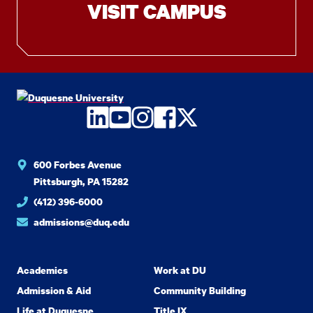
VISIT CAMPUS
LinkedIn
YouTube
Instagram
Facebook
Twitter
600 Forbes Avenue
Pittsburgh, PA 15282
(412) 396-6000
admissions@duq.edu
Academics
Work at DU
Admission & Aid
Community Building
Life at Duquesne
Title IX